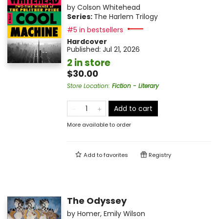
by
Colson Whitehead
Series:
The Harlem Trilogy
#5 in bestsellers
Hardcover
Published:
Jul 21, 2026
2 in store
$30.00
Store Location
:
Fiction - Literary
Add to cart
More available to order
Add to
favorites
Registry
The Odyssey
by
Homer
,
Emily Wilson