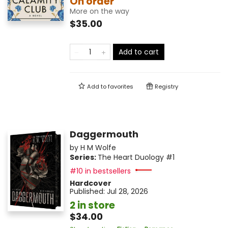
On order
More on the way
$35.00
Add to cart
Add to
favorites
Registry
Daggermouth
by
H M Wolfe
Series:
The Heart Duology
#1
#10 in bestsellers
Hardcover
Published:
Jul 28, 2026
2 in store
$34.00