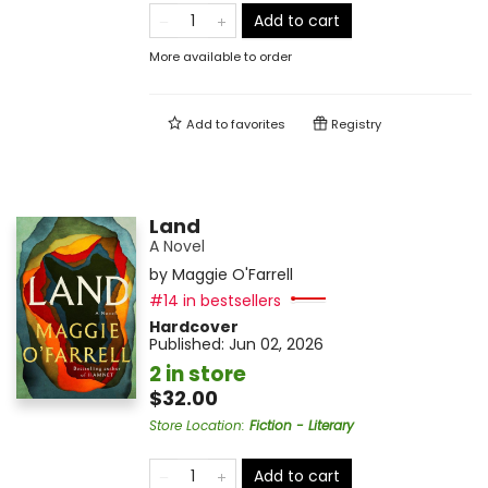
Add to cart
More available to order
Add to
favorites
Registry
Land
A Novel
by
Maggie O'Farrell
#14 in bestsellers
Hardcover
Published:
Jun 02, 2026
2 in store
$32.00
Store Location
:
Fiction - Literary
Add to cart