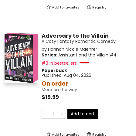
Add to
favorites
Registry
Adversary to the Villain
A Cozy Fantasy Romantic Comedy
by
Hannah Nicole Maehrer
Series:
Assistant and the Villain
#4
#8 in bestsellers
Paperback
Published:
Aug 04, 2026
On order
More on the way
$19.99
Add to cart
Add to
favorites
Registry