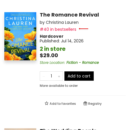
The Romance Revival
by
Christina Lauren
#40 in bestsellers
Hardcover
Published:
Jul 14, 2026
2 in store
$29.00
Store Location
:
Fiction - Romance
Add to cart
More available to order
Add to
favorites
Registry