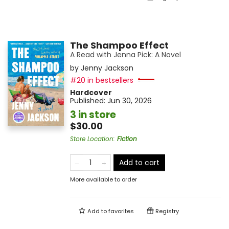
The Shampoo Effect
A Read with Jenna Pick: A Novel
by
Jenny Jackson
#20 in bestsellers
Hardcover
Published:
Jun 30, 2026
3 in store
$30.00
Store Location
:
Fiction
Add to cart
More available to order
Add to
favorites
Registry