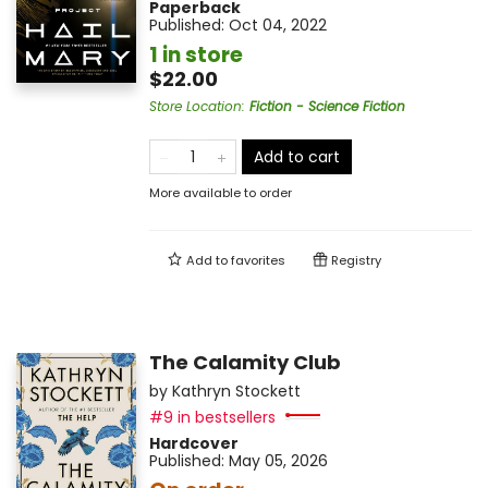
Paperback
Published:
Oct 04, 2022
1 in store
$22.00
Store Location
:
Fiction - Science Fiction
Add to cart
More available to order
Add to
favorites
Registry
The Calamity Club
by
Kathryn Stockett
#9 in bestsellers
Hardcover
Published:
May 05, 2026