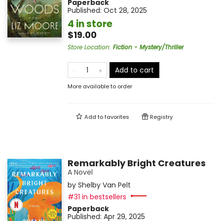
Paperback
Published:
Oct 28, 2025
4 in store
$19.00
Store Location
:
Fiction - Mystery/Thriller
Add to cart
More available to order
Add to
favorites
Registry
Remarkably Bright Creatures
A Novel
by
Shelby Van Pelt
#31 in bestsellers
Paperback
Published:
Apr 29, 2025