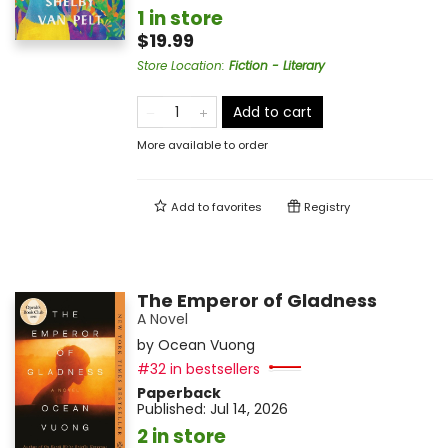
1 in store
$19.99
Store Location
:
Fiction - Literary
Add to cart
More available to order
Add to
favorites
Registry
The Emperor of Gladness
A Novel
by
Ocean Vuong
#32 in bestsellers
Paperback
Published:
Jul 14, 2026
2 in store