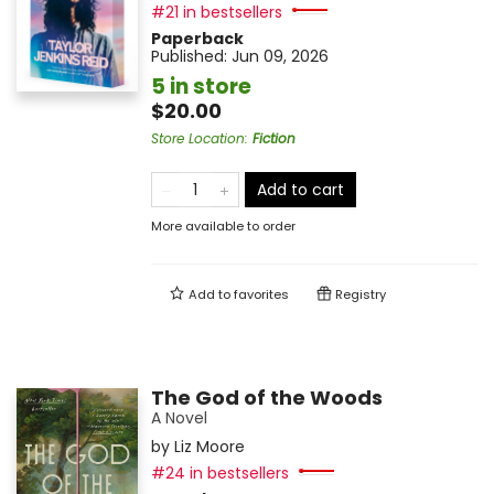
#21 in bestsellers
Paperback
Published:
Jun 09, 2026
5 in store
$20.00
Store Location
:
Fiction
Add to cart
More available to order
Add to
favorites
Registry
The God of the Woods
A Novel
by
Liz Moore
#24 in bestsellers