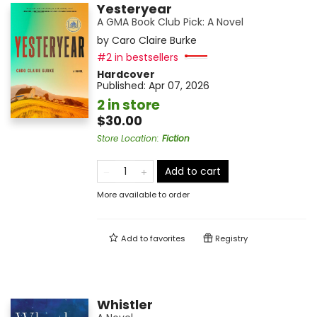
Yesteryear
A GMA Book Club Pick: A Novel
by
Caro Claire Burke
#2 in bestsellers
Hardcover
Published:
Apr 07, 2026
2 in store
$30.00
Store Location
:
Fiction
Add to cart
More available to order
Add to
favorites
Registry
Whistler