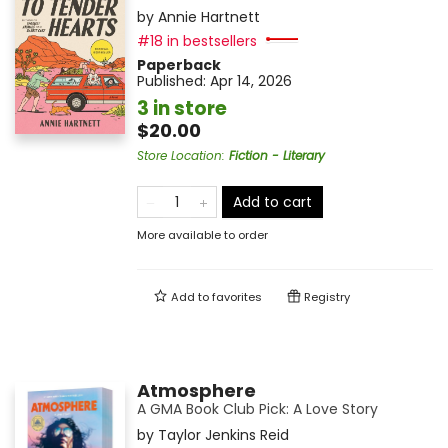
by
Annie Hartnett
#18 in bestsellers
Paperback
Published:
Apr 14, 2026
3 in store
$20.00
Store Location
:
Fiction - Literary
Add to cart
More available to order
Add to
favorites
Registry
Atmosphere
A GMA Book Club Pick: A Love Story
by
Taylor Jenkins Reid