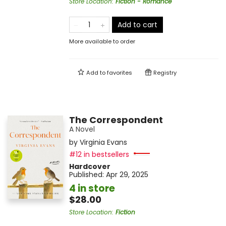
Store Location
:
Fiction - Romance
Add to cart
More available to order
Add to
favorites
Registry
The Correspondent
A Novel
by
Virginia Evans
#12 in bestsellers
Hardcover
Published:
Apr 29, 2025
4 in store
$28.00
Store Location
:
Fiction