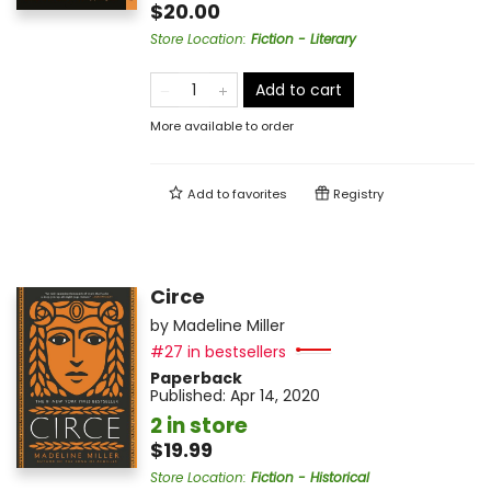
$20.00
Store Location
:
Fiction - Literary
Add to cart
More available to order
Add to
favorites
Registry
Circe
by
Madeline Miller
#27 in bestsellers
Paperback
Published:
Apr 14, 2020
2 in store
$19.99
Store Location
:
Fiction - Historical