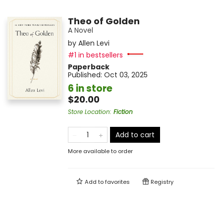
Theo of Golden
A Novel
by
Allen Levi
#1 in bestsellers
Paperback
Published:
Oct 03, 2025
6 in store
$20.00
Store Location
:
Fiction
Add to cart
More available to order
Add to
favorites
Registry