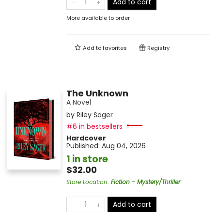
Add to cart
More available to order
Add to
favorites
Registry
The Unknown
A Novel
by
Riley Sager
#6 in bestsellers
Hardcover
Published:
Aug 04, 2026
1 in store
$32.00
Store Location
:
Fiction - Mystery/Thriller
Add to cart