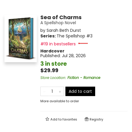
Sea of Charms
A Spellshop Novel
by
Sarah Beth Durst
Series:
The Spellshop
#3
#19 in bestsellers
Hardcover
Published:
Jul 28, 2026
3 in store
$29.99
Store Location
:
Fiction - Romance
Add to cart
More available to order
Add to
favorites
Registry