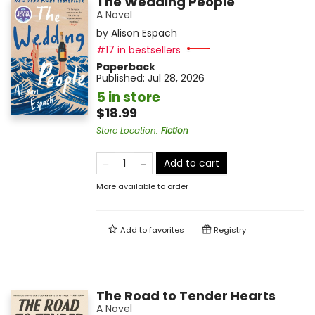
The Wedding People
A Novel
by
Alison Espach
#17 in bestsellers
Paperback
Published:
Jul 28, 2026
5 in store
$18.99
Store Location
:
Fiction
Add to cart
More available to order
Add to
favorites
Registry
The Road to Tender Hearts
A Novel