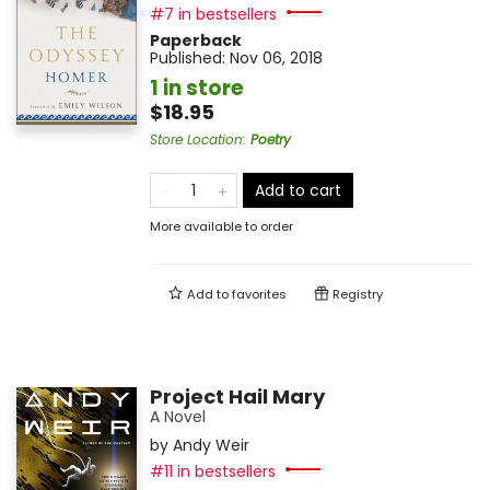
#7 in bestsellers
Paperback
Published:
Nov 06, 2018
1 in store
$18.95
Store Location
:
Poetry
Add to cart
More available to order
Add to
favorites
Registry
Project Hail Mary
A Novel
by
Andy Weir
#11 in bestsellers