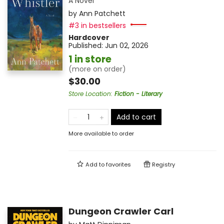
A Novel
by
Ann Patchett
#3 in bestsellers
Hardcover
Published:
Jun 02, 2026
1 in store
(more on order)
$30.00
Store Location
:
Fiction - Literary
Add to cart
More available to order
Add to
favorites
Registry
Dungeon Crawler Carl