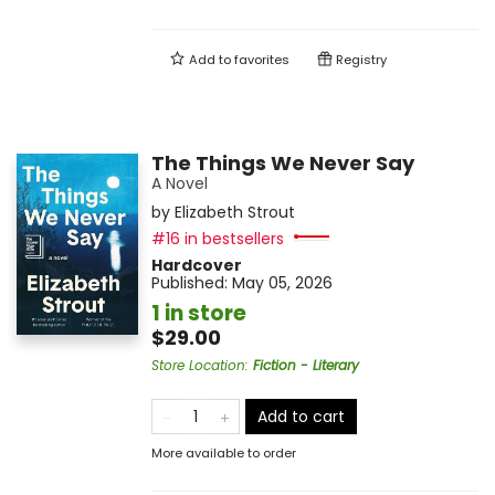
Add to
favorites
Registry
The Things We Never Say
A Novel
by
Elizabeth Strout
#16 in bestsellers
Hardcover
Published:
May 05, 2026
1 in store
$29.00
Store Location
:
Fiction - Literary
Add to cart
More available to order