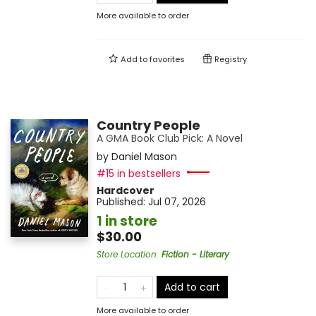
More available to order
Add to
favorites
Registry
Country People
A GMA Book Club Pick: A Novel
by
Daniel Mason
#15 in bestsellers
Hardcover
Published:
Jul 07, 2026
1 in store
$30.00
Store Location
:
Fiction - Literary
Add to cart
More available to order