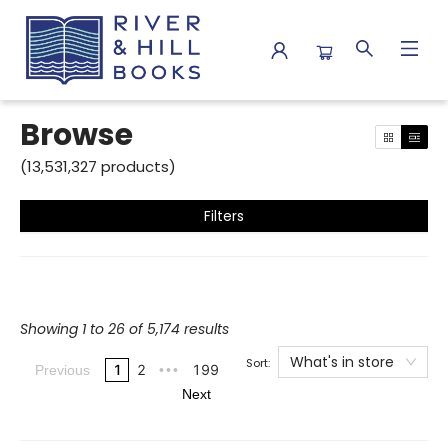
Browse
Browse
(
13,531,327
products
)
Filters
Showing 1 to 26 of 5,174 results
What's in store
Sort:
1
2
199
Previous
•••
Next