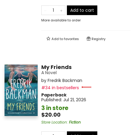
Add to cart
More available to order
Add to
favorites
Registry
My Friends
A Novel
by
Fredrik Backman
#34 in bestsellers
Paperback
Published:
Jul 21, 2026
3 in store
$20.00
Store Location
:
Fiction