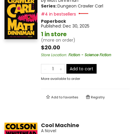
by
Matt Dinniman
Series:
Dungeon Crawler Carl
#4 in bestsellers
Paperback
Published:
Dec 30, 2025
1 in store
(more on order)
$20.00
Store Location
:
Fiction - Science Fiction
Add to cart
More available to order
Add to
favorites
Registry
Cool Machine
A Novel