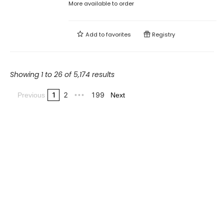
More available to order
Add to
favorites
Registry
Showing 1 to 26 of 5,174 results
1
2
199
Previous
•••
Next