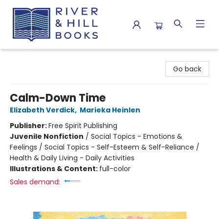
River & Hill Books
Go back
Calm-Down Time
Elizabeth Verdick
,
Marieka Heinlen
Publisher:
Free Spirit Publishing
Juvenile Nonfiction
/
Social Topics - Emotions &
Feelings / Social Topics - Self-Esteem & Self-Reliance /
Health & Daily Living - Daily Activities
Illustrations & Content:
full-color
Sales demand: