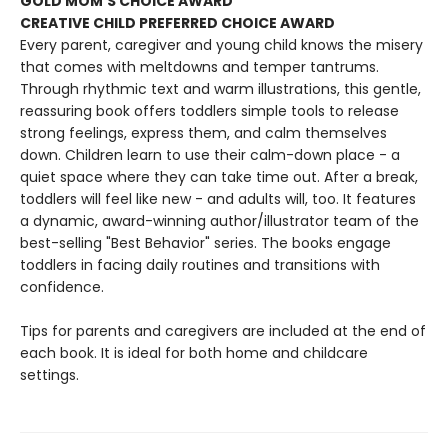
GOLD MOM'S CHOICE AWARD
CREATIVE CHILD PREFERRED CHOICE AWARD
Every parent, caregiver and young child knows the misery
that comes with meltdowns and temper tantrums.
Through rhythmic text and warm illustrations, this gentle,
reassuring book offers toddlers simple tools to release
strong feelings, express them, and calm themselves
down. Children learn to use their calm-down place - a
quiet space where they can take time out. After a break,
toddlers will feel like new - and adults will, too. It features
a dynamic, award-winning author/illustrator team of the
best-selling "Best Behavior" series. The books engage
toddlers in facing daily routines and transitions with
confidence.
Tips for parents and caregivers are included at the end of
each book. It is ideal for both home and childcare
settings.