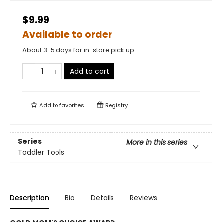
$9.99
Available to order
About 3-5 days for in-store pick up
Add to cart
Add to
favorites
Registry
Series
More in this series
Toddler Tools
Description
Bio
Details
Reviews