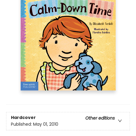
Hardcover
Other editions
Published:
May 01, 2010