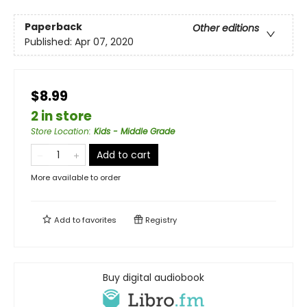
Paperback
Other editions
Published:
Apr 07, 2020
$8.99
2 in store
Store Location
:
Kids - Middle Grade
Add to cart
More available to order
Add to
favorites
Registry
Buy digital audiobook