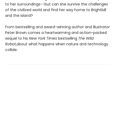
to her surroundings--but can she survive the challenges
of the civilized world and find her way home to Brightbill
and the island?
From bestselling and award-winning author and illustrator
Peter Brown comes a heartwarming and action-packed
sequel to his
New York Times
bestselling
The Wild
Robot
,
about what happens when nature and technology
collide.