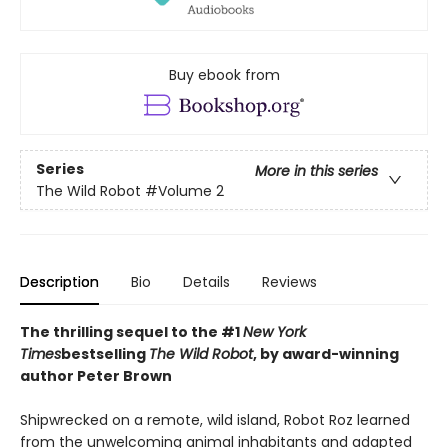
Buy ebook from
Series
More in this series
The Wild Robot
#Volume 2
Description
Bio
Details
Reviews
The thrilling sequel to the #1
New York
Times
bestselling
The Wild Robot
, by award-winning
author Peter Brown
Shipwrecked on a remote, wild island, Robot Roz learned
from the unwelcoming animal inhabitants and adapted