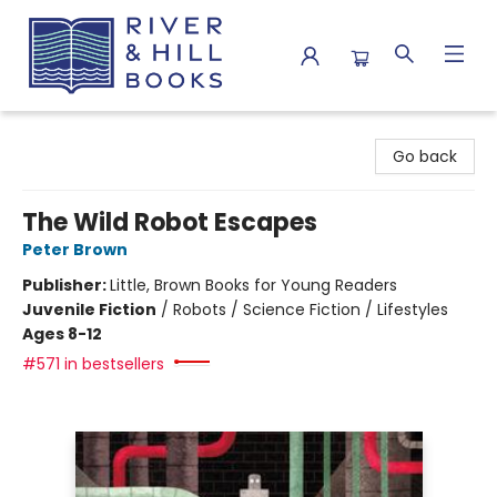
River & Hill Books
Go back
The Wild Robot Escapes
Peter Brown
Publisher:
Little, Brown Books for Young Readers
Juvenile Fiction
/
Robots / Science Fiction / Lifestyles
Ages 8-12
#571 in bestsellers