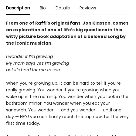
Description
Bio
Details
Reviews
From one of Raffi’s original fans, Jon Klassen, comes
an exploration of one of life’s big questions in this
witty picture book adaptation of a beloved song by
the iconic musician.
I wonder if I’m growing
My mom says yes I’m growing
but it’s hard for me to see
When you're growing up, it can be hard to tell if you’re
really growing. You wonder if you're growing when you
wake up in the morning. You wonder when you look in the
bathroom mirror. You wonder when you eat your
sandwich. You wonder . . . and you wonder . . . until one
day — HEY! you can finally reach the tap now, for the very
first time today.