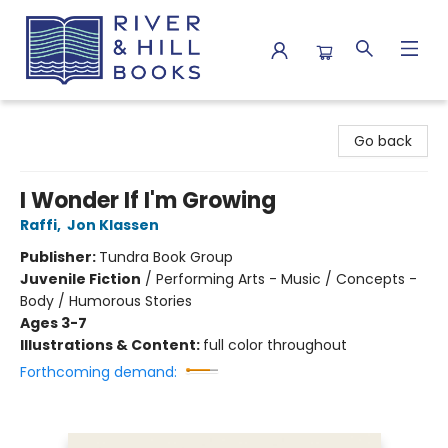
River & Hill Books
Go back
I Wonder If I'm Growing
Raffi
,
Jon Klassen
Publisher:
Tundra Book Group
Juvenile Fiction
/
Performing Arts - Music / Concepts -
Body / Humorous Stories
Ages 3-7
Illustrations & Content:
full color throughout
Forthcoming demand: