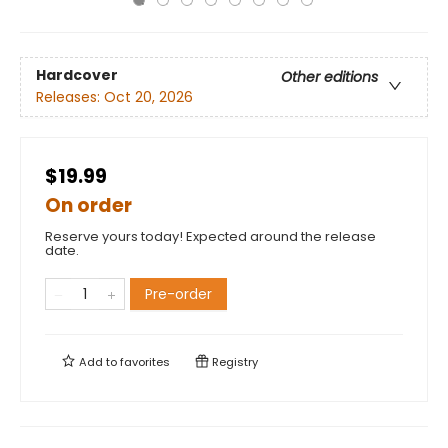
Hardcover
Other editions
Releases:
Oct 20, 2026
$19.99
On order
Reserve yours today! Expected around the release
date.
Pre-order
Add to
favorites
Registry