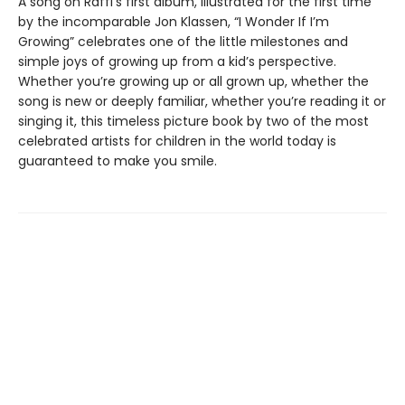
A song on Raffi’s first album, illustrated for the first time
by the incomparable Jon Klassen, “I Wonder If I’m
Growing” celebrates one of the little milestones and
simple joys of growing up from a kid’s perspective.
Whether you’re growing up or all grown up, whether the
song is new or deeply familiar, whether you’re reading it or
singing it, this timeless picture book by two of the most
celebrated artists for children in the world today is
guaranteed to make you smile.