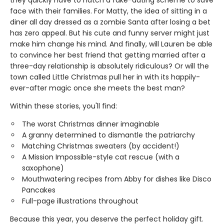
they quickly have to hatch a fake-dating scheme to save
face with their families. For Matty, the idea of sitting in a
diner all day dressed as a zombie Santa after losing a bet
has zero appeal. But his cute and funny server might just
make him change his mind. And finally, will Lauren be able
to convince her best friend that getting married after a
three-day relationship is absolutely ridiculous? Or will the
town called Little Christmas pull her in with its happily-
ever-after magic once she meets the best man?
Within these stories, you'll find:
The worst Christmas dinner imaginable
A granny determined to dismantle the patriarchy
Matching Christmas sweaters (by accident!)
A Mission Impossible-style cat rescue (with a
saxophone)
Mouthwatering recipes from Abby for dishes like Disco
Pancakes
Full-page illustrations throughout
Because this year, you deserve the perfect holiday gift.