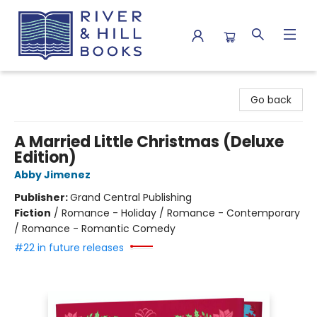
River & Hill Books
Go back
A Married Little Christmas (Deluxe
Edition)
Abby Jimenez
Publisher:
Grand Central Publishing
Fiction
/
Romance - Holiday / Romance - Contemporary
/ Romance - Romantic Comedy
#22 in future releases