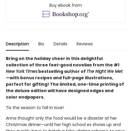
Buy ebook from
Description
Bio
Details
Reviews
Bring on the holiday cheer in this delightful
collection of three feel-good novellas from the #1
New York Times
bestselling author of
The Night We Met
—with bonus recipes and full-page illustrations,
perfect for gifting! The limited, one-time printing of
the deluxe edition will have designed edges and
color endpapers.
Tis the season to fall in love!
Anna thought only the food would be a disaster at her
Christmas dinner—until her high school ex shows up and