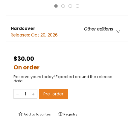
Hardcover
Other editions
Releases:
Oct 20, 2026
$30.00
On order
Reserve yours today! Expected around the release
date.
Pre-order
Add to
favorites
Registry