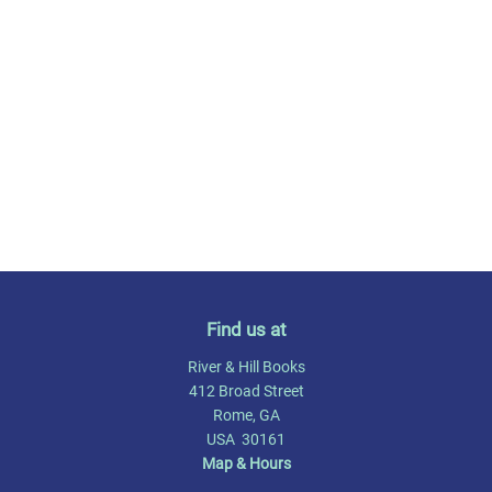
Find us at
River & Hill Books
412 Broad Street
Rome
,
GA
USA
30161
Map & Hours