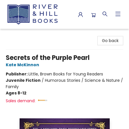
River & Hill Books
Go back
Secrets of the Purple Pearl
Kate McKinnon
Publisher:
Little, Brown Books for Young Readers
Juvenile Fiction
/
Humorous Stories / Science & Nature /
Family
Ages 8-12
Sales demand: