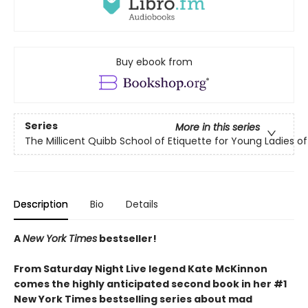
Buy ebook from
Series
More in this series
The Millicent Quibb School of Etiquette for Young Ladies 
Description
Bio
Details
A
New York Times
bestseller!
From Saturday Night Live legend Kate McKinnon
comes the highly anticipated second book in her #1
New York Times bestselling series about mad