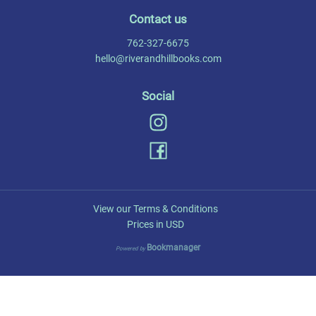
Contact us
762-327-6675
hello@riverandhillbooks.com
Social
View our Terms & Conditions
Prices in
USD
Bookmanager
Powered by