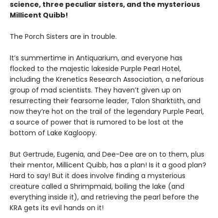
science, three peculiar sisters, and the mysterious
Millicent Quibb!
The Porch Sisters are in trouble.
It’s summertime in Antiquarium, and everyone has
flocked to the majestic lakeside Purple Pearl Hotel,
including the Krenetics Research Association, a nefarious
group of mad scientists. They haven’t given up on
resurrecting their fearsome leader, Talon Sharktūth, and
now they’re hot on the trail of the legendary Purple Pearl,
a source of power that is rumored to be lost at the
bottom of Lake Kagloopy.
But Gertrude, Eugenia, and Dee-Dee are on to them, plus
their mentor, Millicent Quibb, has a plan! Is it a good plan?
Hard to say! But it does involve finding a mysterious
creature called a Shrimpmaid, boiling the lake (and
everything inside it), and retrieving the pearl before the
KRA gets its evil hands on it!