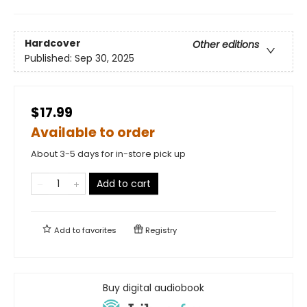
Hardcover
Other editions
Published:
Sep 30, 2025
$17.99
Available to order
About 3-5 days for in-store pick up
Add to cart
Add to
favorites
Registry
Buy digital audiobook