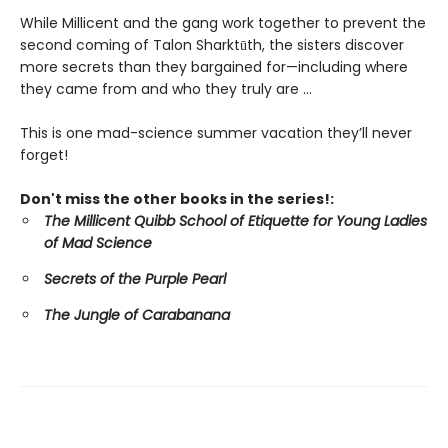
While Millicent and the gang work together to prevent the
second coming of Talon Sharktūth, the sisters discover
more secrets than they bargained for—including where
they came from and who they truly are ...
This is one mad-science summer vacation they’ll never
forget!
Don't miss the other books in the series!:
The Millicent Quibb School of Etiquette for Young Ladies
of Mad Science
Secrets of the Purple Pearl
The Jungle of Carabanana