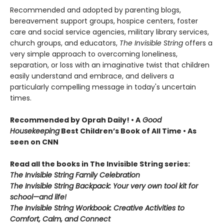
Recommended and adopted by parenting blogs,
bereavement support groups, hospice centers, foster
care and social service agencies, military library services,
church groups, and educators,
The Invisible String
offers a
very simple approach to overcoming loneliness,
separation, or loss with an imaginative twist that children
easily understand and embrace, and delivers a
particularly compelling message in today's uncertain
times.
Recommended by Oprah Daily!
• A
Good
Housekeeping
Best Children’s Book of All Time • As
seen on CNN
Read all the books in The Invisible String series:
The Invisible String Family Celebration
The Invisible String Backpack:
Your very own tool kit for
school—and life!
The Invisible String Workbook
: Creative Activities to
Comfort, Calm, and Connect