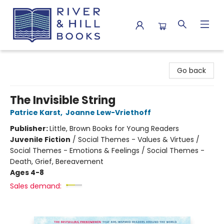
River & Hill Books
Go back
The Invisible String
Patrice Karst
,
Joanne Lew-Vriethoff
Publisher:
Little, Brown Books for Young Readers
Juvenile Fiction
/
Social Themes - Values & Virtues /
Social Themes - Emotions & Feelings / Social Themes -
Death, Grief, Bereavement
Ages 4-8
Sales demand: