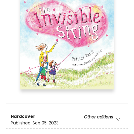
Hardcover
Other editions
Published:
Sep 05, 2023