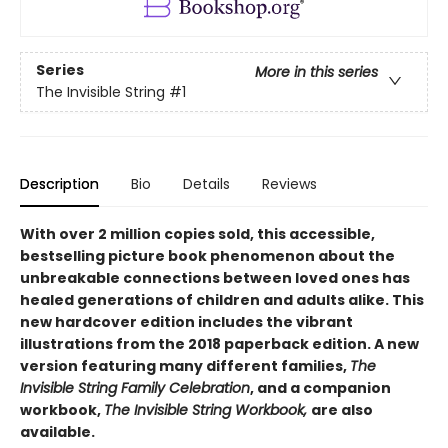
Series
More in this series
The Invisible String
#1
Description
Bio
Details
Reviews
With over 2 million copies sold, this accessible,
bestselling picture book phenomenon about the
unbreakable connections between loved ones has
healed generations of children and adults alike. This
new hardcover edition includes the vibrant
illustrations from the 2018 paperback edition.
A new
version featuring many different families,
The
Invisible String Family Celebration
, and a companion
workbook,
The Invisible String Workbook,
are also
available.