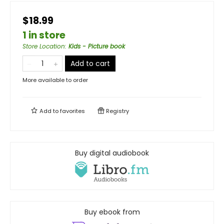
$18.99
1 in store
Store Location
:
Kids - Picture book
Add to cart
More available to order
Add to
favorites
Registry
Buy digital audiobook
Buy ebook from