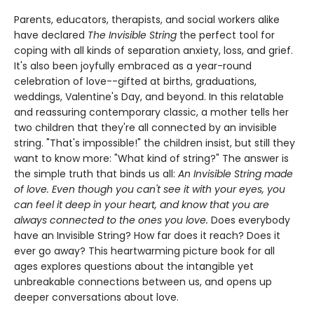
Parents, educators, therapists, and social workers alike
have declared
The Invisible String
the perfect tool for
coping with all kinds of separation anxiety, loss, and grief.
It's also been joyfully embraced as a year-round
celebration of love--gifted at births, graduations,
weddings, Valentine's Day, and beyond. In this relatable
and reassuring contemporary classic, a mother tells her
two children that they're all connected by an invisible
string. "That's impossible!" the children insist, but still they
want to know more: "What kind of string?" The answer is
the simple truth that binds us all:
An Invisible String made
of love. Even though you can't see it with your eyes, you
can feel it deep in your heart, and know that you are
always connected to the ones you love.
Does everybody
have an Invisible String? How far does it reach? Does it
ever go away? This heartwarming picture book for all
ages explores questions about the intangible yet
unbreakable connections between us, and opens up
deeper conversations about love.