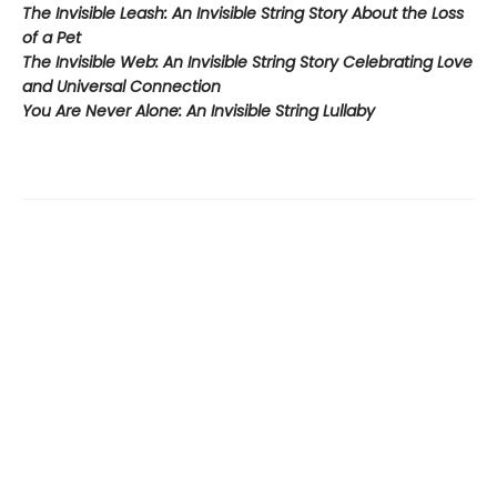
The Invisible Leash:
An Invisible String Story About the Loss
of a Pet​
The Invisible Web:
An Invisible String Story Celebrating Love
and Universal Connection
You Are Never Alone: An Invisible String Lullaby