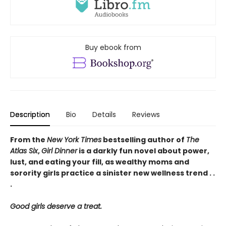
Buy ebook from
Description
Bio
Details
Reviews
From the
New York Times
bestselling author of
The
Atlas Six
,
Girl Dinner
is a darkly fun novel about power,
lust, and eating your fill, as wealthy moms and
sorority girls practice a sinister new wellness trend . .
.
Good girls deserve a treat.