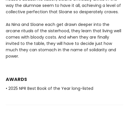
way the alumnae seem to have it all, achieving a level of
collective perfection that Sloane so desperately craves.
As Nina and Sloane each get drawn deeper into the
arcane rituals of the sisterhood, they learn that living well
comes with bloody costs. And when they are finally
invited to the table, they will have to decide just how
much they can stomach in the name of solidarity and
power.
AWARDS
• 2025 NPR Best Book of the Year long-listed