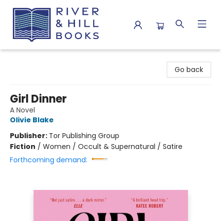
River & Hill Books
Go back
Girl Dinner
A Novel
Olivie Blake
Publisher:
Tor Publishing Group
Fiction
/
Women / Occult & Supernatural / Satire
Forthcoming demand: