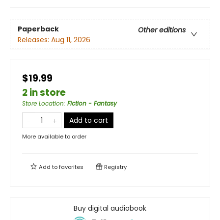
Paperback
Other editions
Releases:
Aug 11, 2026
$19.99
2 in store
Store Location
:
Fiction - Fantasy
Add to cart
More available to order
Add to
favorites
Registry
Buy digital audiobook