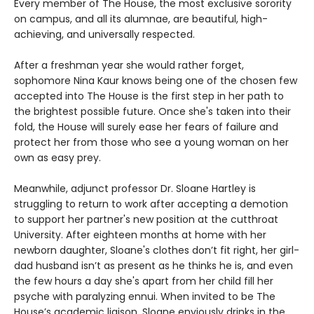
Every member of The House, the most exclusive sorority
on campus, and all its alumnae, are beautiful, high-
achieving, and universally respected.
After a freshman year she would rather forget,
sophomore Nina Kaur knows being one of the chosen few
accepted into The House is the first step in her path to
the brightest possible future. Once she's taken into their
fold, the House will surely ease her fears of failure and
protect her from those who see a young woman on her
own as easy prey.
Meanwhile, adjunct professor Dr. Sloane Hartley is
struggling to return to work after accepting a demotion
to support her partner's new position at the cutthroat
University. After eighteen months at home with her
newborn daughter, Sloane's clothes don’t fit right, her girl-
dad husband isn’t as present as he thinks he is, and even
the few hours a day she's apart from her child fill her
psyche with paralyzing ennui. When invited to be The
House’s academic liaison, Sloane enviously drinks in the