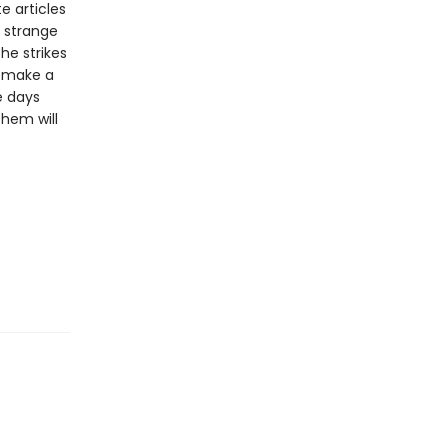
e articles
a strange
 he strikes
o make a
e days
them will