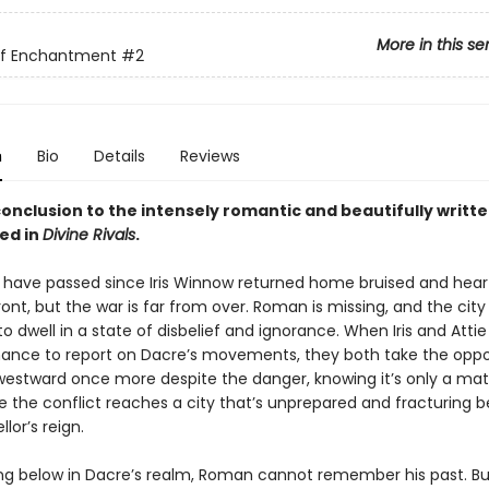
More in this se
of Enchantment
#2
n
Bio
Details
Reviews
onclusion to the intensely romantic and beautifully writte
ed in
Divine Rivals
.
have passed since Iris Winnow returned home bruised and hea
ont, but the war is far from over. Roman is missing, and the cit
o dwell in a state of disbelief and ignorance. When Iris and Attie
ance to report on Dacre’s movements, they both take the oppo
estward once more despite the danger, knowing it’s only a mat
e the conflict reaches a city that’s unprepared and fracturing 
lor’s reign.
ng below in Dacre’s realm, Roman cannot remember his past. Bu