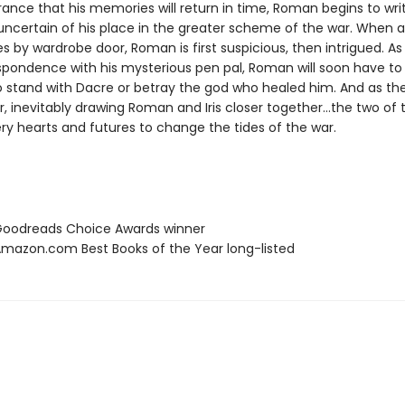
ance that his memories will return in time, Roman begins to writ
 uncertain of his place in the greater scheme of the war. When 
ves by wardrobe door, Roman is first suspicious, then intrigued. As
spondence with his mysterious pen pal, Roman will soon have t
to stand with Dacre or betray the god who healed him. And as th
, inevitably drawing Roman and Iris closer together…the two of 
very hearts and futures to change the tides of the war.
oodreads Choice Awards winner
azon.com Best Books of the Year long-listed