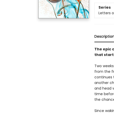
Series
Letters 
Descriptio
The epic c
that start
Two weeks 
from the fr
continues t
another ch
and head w
time befor
the chancel
Since waki