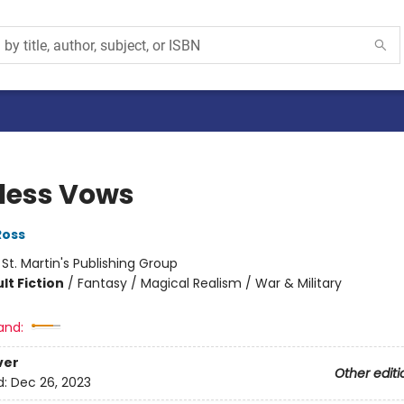
less Vows
Ross
:
St. Martin's Publishing Group
lt Fiction
/
Fantasy / Magical Realism / War & Military
and:
ver
Other editi
d:
Dec 26, 2023