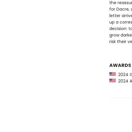
the reassur
for Dacre,
letter arri
up a corre
decision: 
grow darker
risk their 
AWARDS
2024 G
2024 Am