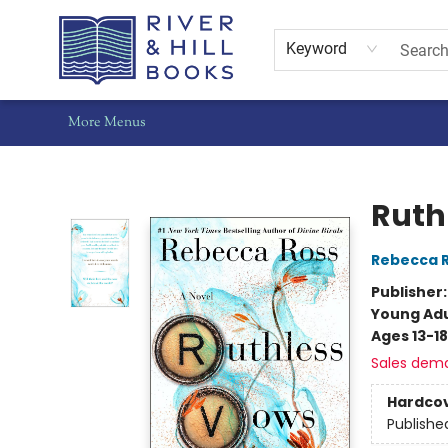
Home
Shop
Staff Picks
Gift Cards
Events
Pre-Orders
Schools
Summer Reading
Find Waldo Local
About Us
Contact & Hours
Keyword
More Menus
River & Hill Books
Ruth
Rebecca 
Publisher
Young Adu
Ages 13-18
Sales dem
Hardco
Publishe