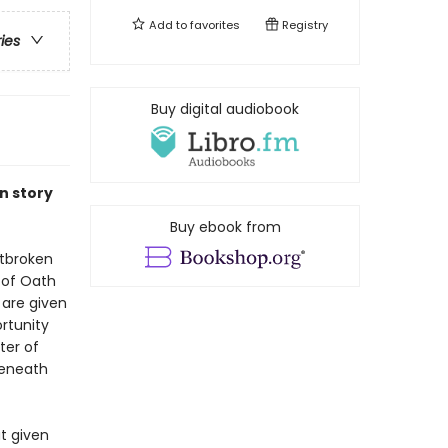
Add to
favorites
Registry
ries
Buy digital audiobook
n story
Buy ebook from
rtbroken
y of Oath
 are given
rtunity
ter of
beneath
t given