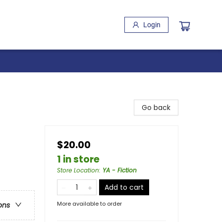
Login
Go back
$20.00
1 in store
Store Location
:
YA - Fiction
Add to cart
More available to order
ons