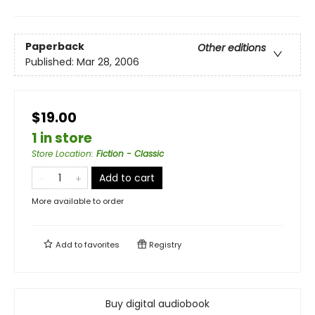
Paperback
Other editions
Published:
Mar 28, 2006
$19.00
1 in store
Store Location
:
Fiction - Classic
Add to cart
More available to order
Add to
favorites
Registry
Buy digital audiobook