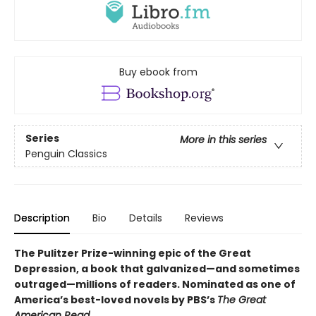
Buy ebook from
Series
More in this series
Penguin Classics
Description
Bio
Details
Reviews
The Pulitzer Prize-winning epic of the Great
Depression, a book that galvanized—and sometimes
outraged—millions of readers.
Nominated as one of
America’s best-loved novels by PBS’s
The Great
American Read