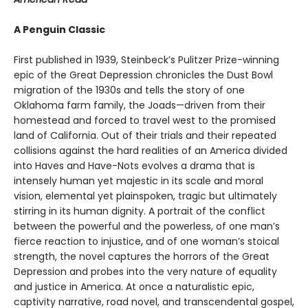
A Penguin Classic
First published in 1939, Steinbeck’s Pulitzer Prize-winning
epic of the Great Depression chronicles the Dust Bowl
migration of the 1930s and tells the story of one
Oklahoma farm family, the Joads—driven from their
homestead and forced to travel west to the promised
land of California. Out of their trials and their repeated
collisions against the hard realities of an America divided
into Haves and Have-Nots evolves a drama that is
intensely human yet majestic in its scale and moral
vision, elemental yet plainspoken, tragic but ultimately
stirring in its human dignity. A portrait of the conflict
between the powerful and the powerless, of one man’s
fierce reaction to injustice, and of one woman’s stoical
strength, the novel captures the horrors of the Great
Depression and probes into the very nature of equality
and justice in America. At once a naturalistic epic,
captivity narrative, road novel, and transcendental gospel,