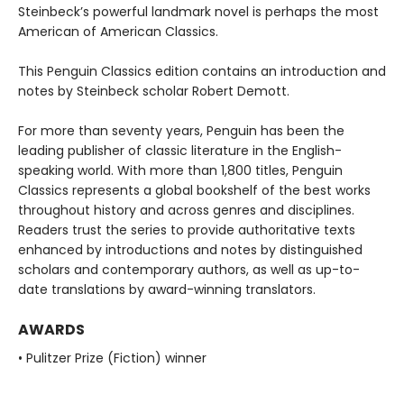
Steinbeck’s powerful landmark novel is perhaps the most
American of American Classics.
This Penguin Classics edition contains an introduction and
notes by Steinbeck scholar Robert Demott.
For more than seventy years, Penguin has been the
leading publisher of classic literature in the English-
speaking world. With more than 1,800 titles, Penguin
Classics represents a global bookshelf of the best works
throughout history and across genres and disciplines.
Readers trust the series to provide authoritative texts
enhanced by introductions and notes by distinguished
scholars and contemporary authors, as well as up-to-
date translations by award-winning translators.
AWARDS
• Pulitzer Prize (Fiction) winner