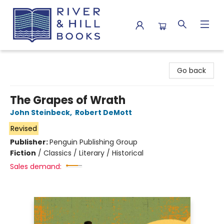
River & Hill Books
Go back
The Grapes of Wrath
John Steinbeck
,
Robert DeMott
Revised
Publisher:
Penguin Publishing Group
Fiction
/
Classics / Literary / Historical
Sales demand: