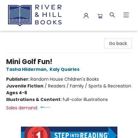
River & Hill Books
Go back
Mini Golf Fun!
Tasha Hilderman
,
Kaly Quarles
Publisher:
Random House Children's Books
Juvenile Fiction
/
Readers / Family / Sports & Recreation
Ages 4-6
Illustrations & Content:
full-color illustrations
Sales demand: