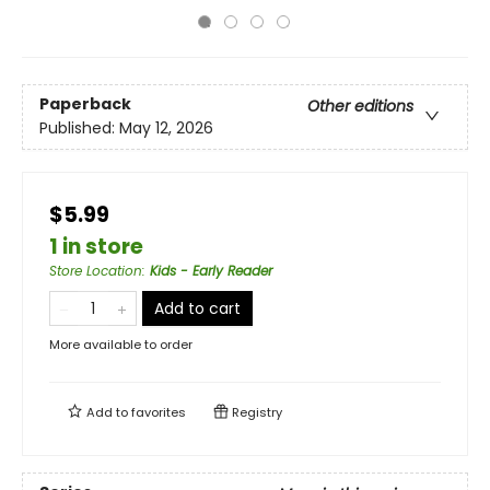
Paperback
Other editions
Published:
May 12, 2026
$5.99
1 in store
Store Location
:
Kids - Early Reader
Add to cart
More available to order
Add to
favorites
Registry