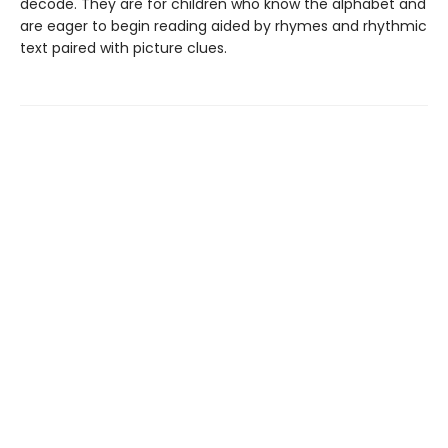
decode. They are for children who know the alphabet and
are eager to begin reading aided by rhymes and rhythmic
text paired with picture clues.