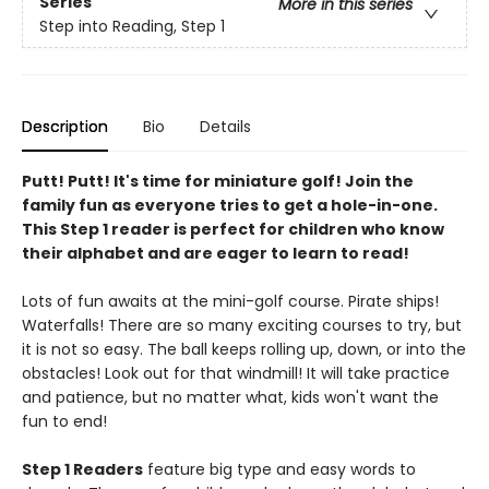
Series
More in this series
Step into Reading, Step 1
Description
Bio
Details
Putt! Putt! It's time for miniature golf! Join the
family fun as everyone tries to get a hole-in-one.
This Step 1 reader is perfect for children who know
their alphabet and are eager to learn to read!
Lots of fun awaits at the mini-golf course. Pirate ships!
Waterfalls! There are so many exciting courses to try, but
it is not so easy. The ball keeps rolling up, down, or into the
obstacles! Look out for that windmill! It will take practice
and patience, but no matter what, kids won't want the
fun to end!
Step 1 Readers
feature big type and easy words to