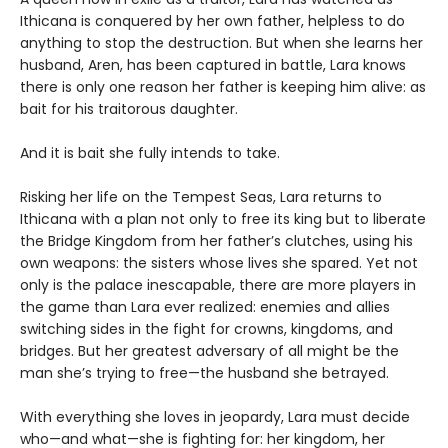
Ithicana is conquered by her own father, helpless to do
anything to stop the destruction. But when she learns her
husband, Aren, has been captured in battle, Lara knows
there is only one reason her father is keeping him alive: as
bait for his traitorous daughter.
And it is bait she fully intends to take.
Risking her life on the Tempest Seas, Lara returns to
Ithicana with a plan not only to free its king but to liberate
the Bridge Kingdom from her father’s clutches, using his
own weapons: the sisters whose lives she spared. Yet not
only is the palace inescapable, there are more players in
the game than Lara ever realized: enemies and allies
switching sides in the fight for crowns, kingdoms, and
bridges. But her greatest adversary of all might be the
man she’s trying to free—the husband she betrayed.
With everything she loves in jeopardy, Lara must decide
who—and what—she is fighting for: her kingdom, her