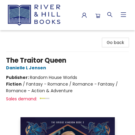
River & Hill Books
Go back
The Traitor Queen
Danielle L Jensen
Publisher:
Random House Worlds
Fiction
/
Fantasy - Romance / Romance - Fantasy /
Romance - Action & Adventure
Sales demand: