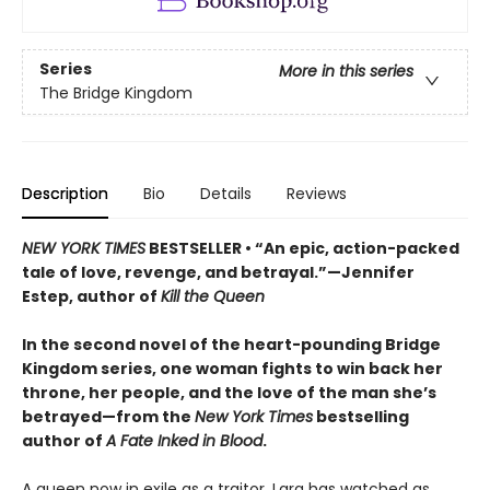
Series
More in this series
The Bridge Kingdom
Description
Bio
Details
Reviews
NEW YORK TIMES
BESTSELLER • “An epic, action-packed
tale of love, revenge, and betrayal.”—Jennifer
Estep, author of
Kill the Queen
In the second novel of the heart-pounding Bridge
Kingdom series, one woman fights to win back her
throne, her people, and the love of the man she’s
betrayed—from the
New York Times
bestselling
author of
A Fate Inked in Blood
.
A queen now in exile as a traitor, Lara has watched as