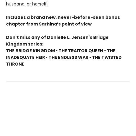
husband, or herself.
Includes a brand new, never-before-seen bonus
chapter from Sarhina’s point of view
Don’t miss any of Danielle L. Jensen's Bridge
Kingdom series:
THE BRIDGE KINGDOM • THE TRAITOR QUEEN • THE
INADEQUATE HEIR • THE ENDLESS WAR • THE TWISTED
THRONE