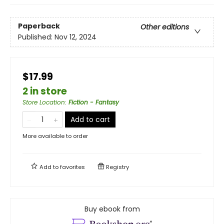
Paperback
Other editions
Published:
Nov 12, 2024
$17.99
2 in store
Store Location
:
Fiction - Fantasy
Add to cart
More available to order
Add to
favorites
Registry
Buy ebook from