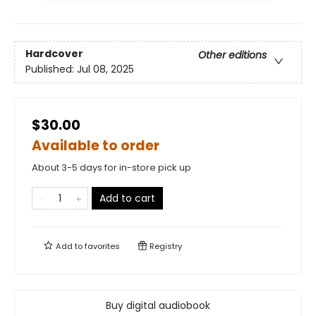
Hardcover
Other editions
Published:
Jul 08, 2025
$30.00
Available to order
About 3-5 days for in-store pick up
Add to cart
Add to
favorites
Registry
Buy digital audiobook