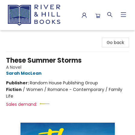
River & Hill Books
Go back
These Summer Storms
A Novel
Sarah MacLean
Publisher:
Random House Publishing Group
Fiction
/
Women / Romance - Contemporary / Family
Life
Sales demand: