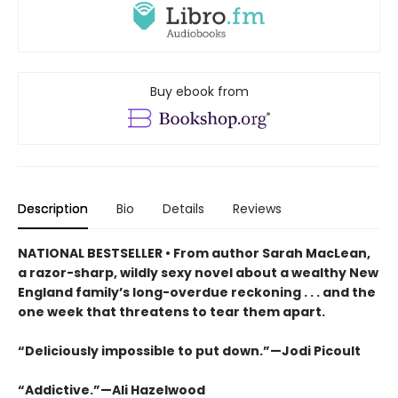
Buy ebook from
Description
Bio
Details
Reviews
NATIONAL BESTSELLER • From author Sarah MacLean,
a razor-sharp, wildly sexy novel about a wealthy New
England family’s long-overdue reckoning . . . and the
one week that threatens to tear them apart.
“Deliciously impossible to put down.”—Jodi Picoult
“Addictive.”—Ali Hazelwood