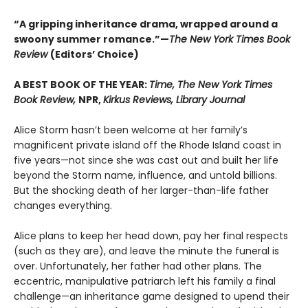
“A gripping inheritance drama, wrapped around a
swoony summer romance.”—
The New York Times Book
Review
(Editors’ Choice)
A BEST BOOK OF THE YEAR:
Time, The New York Times
Book Review,
NPR,
Kirkus Reviews, Library Journal
Alice Storm hasn’t been welcome at her family’s
magnificent private island off the Rhode Island coast in
five years—not since she was cast out and built her life
beyond the Storm name, influence, and untold billions.
But the shocking death of her larger-than-life father
changes everything.
Alice plans to keep her head down, pay her final respects
(such as they are), and leave the minute the funeral is
over. Unfortunately, her father had other plans. The
eccentric, manipulative patriarch left his family a final
challenge—an inheritance game designed to upend their