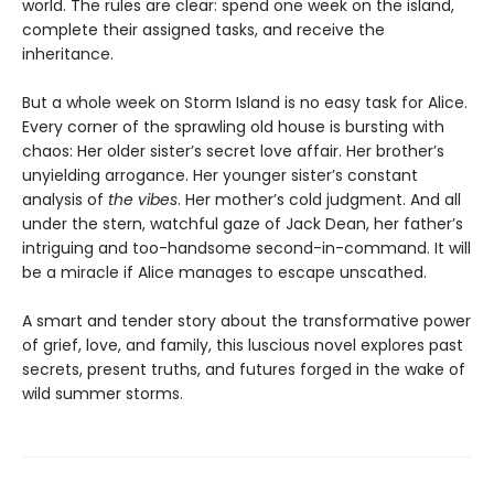
world. The rules are clear: spend one week on the island,
complete their assigned tasks, and receive the
inheritance.
But a whole week on Storm Island is no easy task for Alice.
Every corner of the sprawling old house is bursting with
chaos: Her older sister’s secret love affair. Her brother’s
unyielding arrogance. Her younger sister’s constant
analysis of
the vibes
. Her mother’s cold judgment. And all
under the stern, watchful gaze of Jack Dean, her father’s
intriguing and too-handsome second-in-command. It will
be a miracle if Alice manages to escape unscathed.
A smart and tender story about the transformative power
of grief, love, and family, this luscious novel explores past
secrets, present truths, and futures forged in the wake of
wild summer storms.