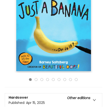
Hardcover
Other editions
Published:
Apr 15, 2025