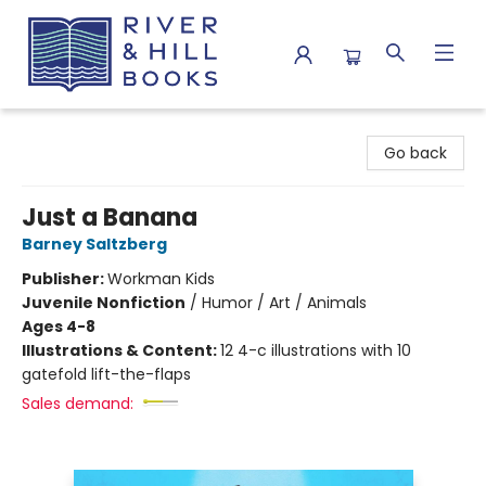
River & Hill Books
Go back
Just a Banana
Barney Saltzberg
Publisher:
Workman Kids
Juvenile Nonfiction
/
Humor / Art / Animals
Ages 4-8
Illustrations & Content:
12 4-c illustrations with 10
gatefold lift-the-flaps
Sales demand: