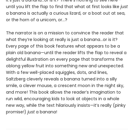
It’s just a banana…or is it? There’s nothing to see here—
until you lift the flap to find that what at first looks like
just
a banana is actually a curious lizard, or a boat out at sea,
or the horn of a unicorn, or…?
The narrator is on a mission to convince the reader that
what they’re looking at really is just a banana…or is it?
Every page of this book features what appears to be a
plain old banana—until the reader lifts the flap to reveal a
delightful illustration on every page that transforms the
oblong yellow fruit into something new and unexpected.
With a few well-placed squiggles, dots, and lines,
Saltzberg cleverly reveals a banana turned into a silly
smile, a clever mouse, a crescent moon in the night sky,
and more! This book allows the reader’s imagination to
run wild, encouraging kids to look at objects in a whole
new way, while the text hilariously insists—it’s really (pinky
promise!)
just
a banana!