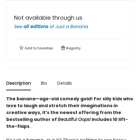
Not available through us
See
all editions
of
Just a Banana
Add to
favorites
Registry
Description
Bio
Details
The banana—age-old comedy gold! For silly kids who
love to laugh and stretch their imaginations in
creative ways, it’s the newest offering from the
bestselling author of
Beautiful Oops!
Includes 10 lift-
the-flaps.