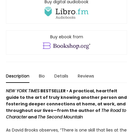
Buy digital audiobook
Buy ebook from
Description
Bio
Details
Reviews
NEW YORK TIMES
BESTSELLER • A practical, heartfelt
guide to the art of truly knowing another person and
fostering deeper connections at home, at work, and
throughout our lives—from the author of
The Road to
Character
and
The Second Mountain
As David Brooks observes, “There is one skill that lies at the