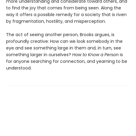
more understanding and considerate toward others, and
to find the joy that comes from being seen. Along the
way it offers a possible remedy for a society that is riven
by fragmentation, hostility, and misperception.
The act of seeing another person, Brooks argues, is
profoundly creative: How can we look somebody in the
eye and see something large in them and, in turn, see
something larger in ourselves?
How to Know a Person
is
for anyone searching for connection, and yearning to be
understood.