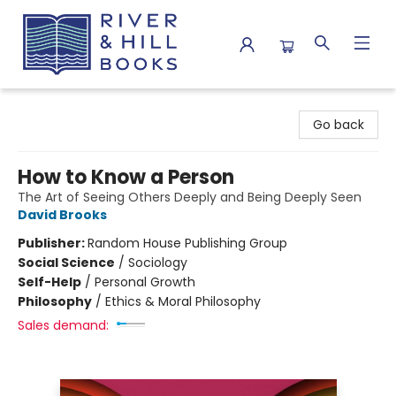
River & Hill Books
Go back
How to Know a Person
The Art of Seeing Others Deeply and Being Deeply Seen
David Brooks
Publisher:
Random House Publishing Group
Social Science
/
Sociology
Self-Help
/
Personal Growth
Philosophy
/
Ethics & Moral Philosophy
Sales demand: