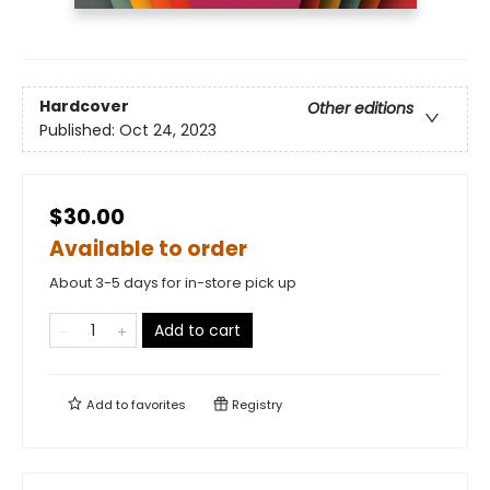
Hardcover
Other editions
Published:
Oct 24, 2023
$30.00
Available to order
About 3-5 days for in-store pick up
Add to cart
Add to
favorites
Registry