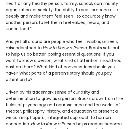
heart of any healthy person, family, school, community
organization, or society: the ability to see someone else
deeply and make them feel seen—to accurately know
another person, to let them feel valued, heard, and
understood.”
And yet all around are people who feel invisible, unseen,
misunderstood. In
How to Know a Person,
Brooks sets out
to help us do better, posing essential questions: If you
want to know a person, what kind of attention should you
cast on them? What kind of conversations should you
have? What parts of a person’s story should you pay
attention to?
Driven by his trademark sense of curiosity and
determination to grow as a person, Brooks draws from the
fields of psychology and neuroscience and the worlds of
theater, philosophy, history, and education to present a
welcoming, hopeful, integrated approach to human
connection.
How to Know a Person
helps readers become