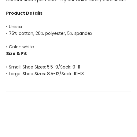
Product Details
• Unisex
• 75% cotton, 20% polyester, 5% spandex
• Color: white
Size & Fit
• Small: Shoe Sizes: 5.5-9/Sock: 9-11
• Large: Shoe Sizes: 8.5-12/Sock: 10-13