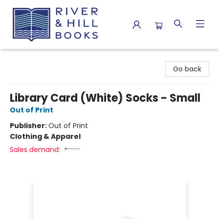
River & Hill Books
Go back
Library Card (White) Socks - Small
Out of Print
Publisher:
Out of Print
Clothing & Apparel
Sales demand: