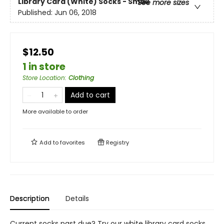
Library Card (White) Socks - Small
See more sizes
Published:
Jun 06, 2018
$12.50
1 in store
Store Location
:
Clothing
Add to cart
More available to order
Add to
favorites
Registry
Description
Details
Current socks past due? Try our white library card socks.