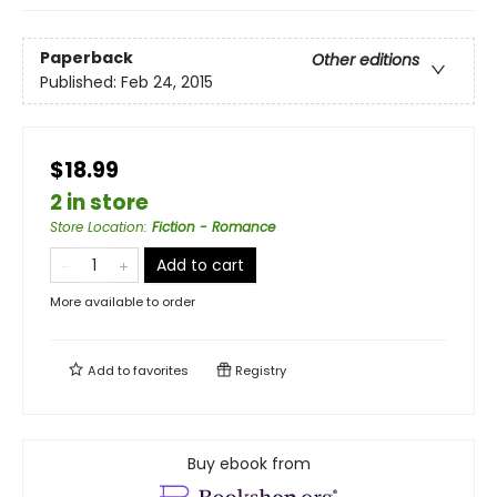
Paperback
Other editions
Published:
Feb 24, 2015
$18.99
2 in store
Store Location
:
Fiction - Romance
Add to cart
More available to order
Add to
favorites
Registry
Buy ebook from