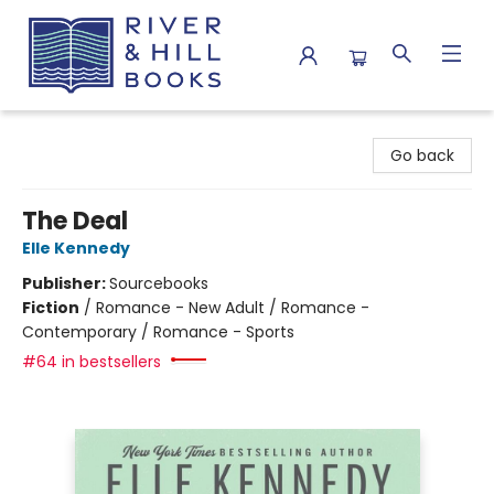
River & Hill Books
Go back
The Deal
Elle Kennedy
Publisher:
Sourcebooks
Fiction
/
Romance - New Adult / Romance -
Contemporary / Romance - Sports
#64 in bestsellers