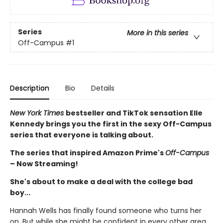
Series
More in this series
Off-Campus
#1
Description
Bio
Details
New York Times
bestseller and TikTok sensation Elle
Kennedy brings you the first in the sexy Off-Campus
series that everyone is talking about.
The series that inspired Amazon Prime's
Off-Campus
– Now Streaming!
She's about to make a deal with the college bad
boy...
Hannah Wells has finally found someone who turns her
on. But while she might be confident in every other area