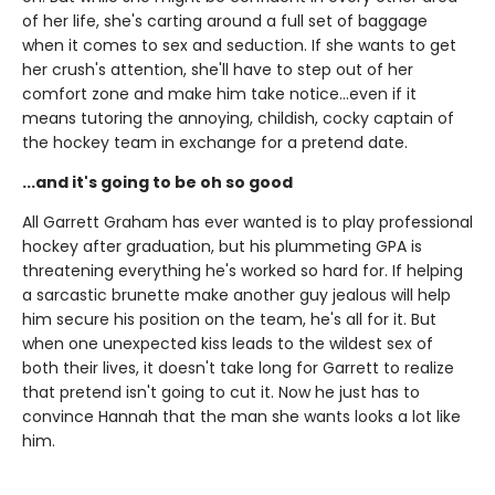
of her life, she's carting around a full set of baggage
when it comes to sex and seduction. If she wants to get
her crush's attention, she'll have to step out of her
comfort zone and make him take notice...even if it
means tutoring the annoying, childish, cocky captain of
the hockey team in exchange for a pretend date.
...and it's going to be oh so good
All Garrett Graham has ever wanted is to play professional
hockey after graduation, but his plummeting GPA is
threatening everything he's worked so hard for. If helping
a sarcastic brunette make another guy jealous will help
him secure his position on the team, he's all for it. But
when one unexpected kiss leads to the wildest sex of
both their lives, it doesn't take long for Garrett to realize
that pretend isn't going to cut it. Now he just has to
convince Hannah that the man she wants looks a lot like
him.