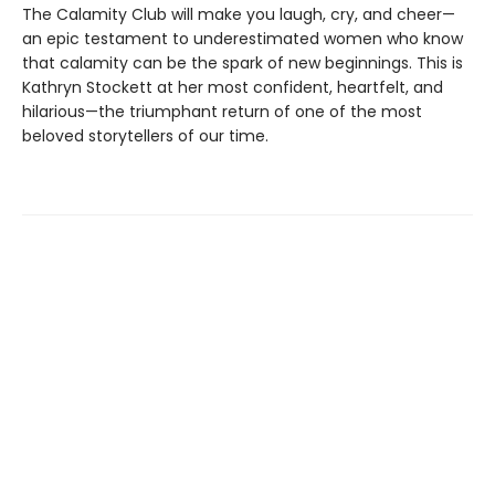
The Calamity Club will make you laugh, cry, and cheer—
an epic testament to underestimated women who know
that calamity can be the spark of new beginnings. This is
Kathryn Stockett at her most confident, heartfelt, and
hilarious—the triumphant return of one of the most
beloved storytellers of our time.