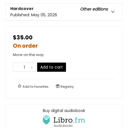
Hardcover
Other editions
Published:
May 05, 2026
$35.00
On order
More on the way
Add to cart
Add to
favorites
Registry
Buy digital audiobook