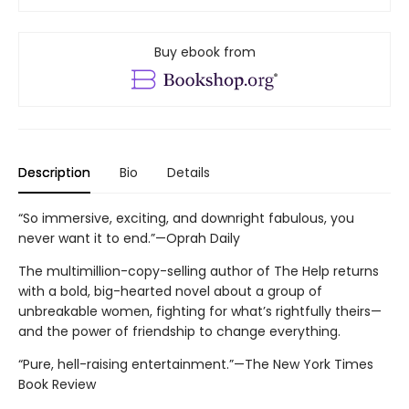
Buy ebook from
Description
Bio
Details
“So immersive, exciting, and downright fabulous, you
never want it to end.”—Oprah Daily
The multimillion-copy-selling author of The Help returns
with a bold, big-hearted novel about a group of
unbreakable women, fighting for what’s rightfully theirs—
and the power of friendship to change everything.
“Pure, hell-raising entertainment.”—The New York Times
Book Review