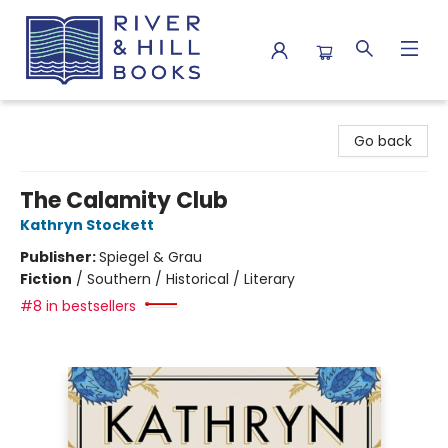
River & Hill Books
Go back
The Calamity Club
Kathryn Stockett
Publisher:
Spiegel & Grau
Fiction
/
Southern / Historical / Literary
#8 in bestsellers