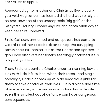
Oxford, Mississippi, 1933.
Abandoned by her mother one Christmas Eve, eleven-
year-old Meg Lefleur has learned the hard way to rely on
no one. Now one of the unadoptable "big girls" at the
Lafayette County Orphan Asylum, she fights each day to
keep her spirit unbowed.
Birdie Calhoun, unmarried and outspoken, has come to
Oxford to ask her socialite sister to help the struggling
family she’s left behind. But as the Depression tightens its
grip, Birdie discovers her sister’s seemingly charmed life is
a tapestry of lies.
Then, Birdie encounters Charlie, a woman running low on
luck with little left to lose. When their fates—and Meg’s—
converge, Charlie comes up with an audacious plan for
them to take control of their lives. But in a place and time
where hypocrisy is rife and women’s freedom is fragile,
even the smallest act of defiance can have dangerous
consequences.