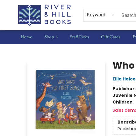
Keyword
Home
Shop
Staff Picks
Gift Cards
E
River & Hill Books
Who 
Ellie Hol
Publisher
Juvenile 
Children
Sales dem
Boardb
Publishe