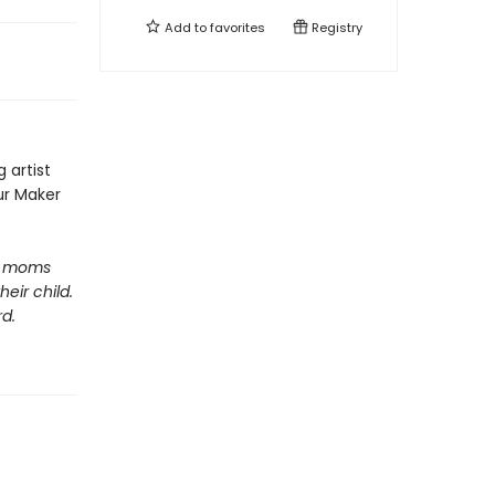
Add to
favorites
Registry
 artist
our Maker
lp moms
eir child.
d.