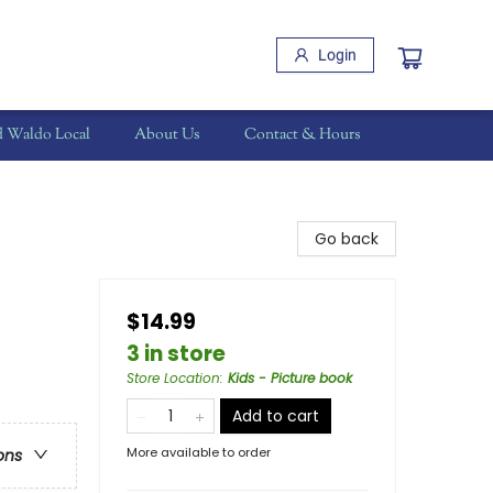
Login
d Waldo Local
About Us
Contact & Hours
Go back
$14.99
3 in store
Store Location
:
Kids - Picture book
Add to cart
More available to order
ons