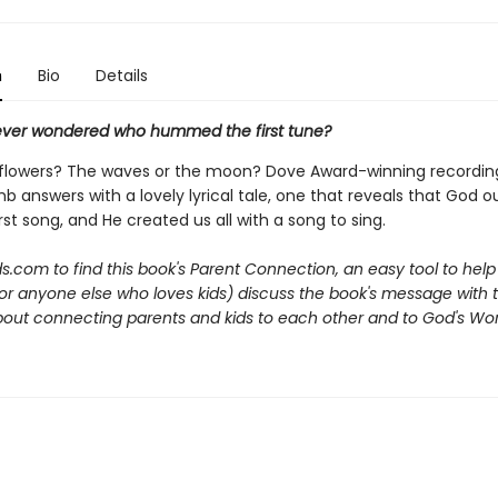
n
Bio
Details
ver wondered who hummed the first tune?
 flowers? The waves or the moon? Dove Award-winning recording
mb answers with a lovely lyrical tale, one that reveals that God 
rst song, and He created us all with a song to sing.
ds.com to find
this book's Parent Connection, an easy tool to he
r anyone else who loves kids) discuss the book's message with th
about connecting parents and kids to each other and to God's Wor