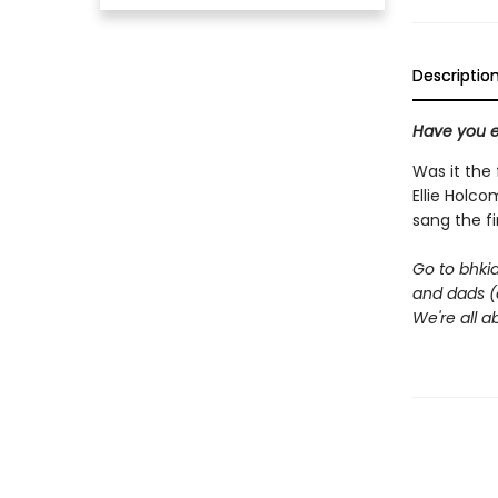
Descriptio
Have you e
Was it the
Ellie Holco
sang the fi
Go to bhki
and dads (o
We're all 