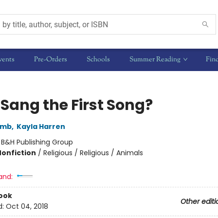
vents
Pre-Orders
Schools
Summer Reading
Fin
Sang the First Song?
comb
,
Kayla Harren
:
B&H Publishing Group
Nonfiction
/
Religious / Religious / Animals
and:
ook
Other editi
d:
Oct 04, 2018