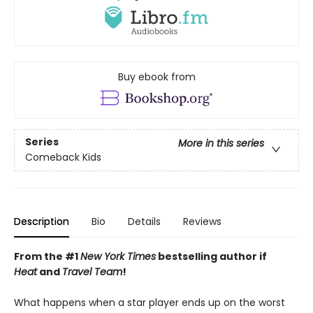
Buy ebook from
Series
More in this series
Comeback Kids
Description
Bio
Details
Reviews
From the #1
New York Times
bestselling author if
Heat
and
Travel Team
!
What happens when a star player ends up on the worst