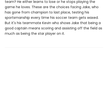
team? He either learns to lose or he stops playing the
game he loves. These are the choices facing Jake, who
has gone from champion to last place, testing his
sportsmanship every time his soccer team gets waxed.
But it's his teammate Kevin who shows Jake that being a
good captain means scoring and assisting off the field as
much as being the star player on it.