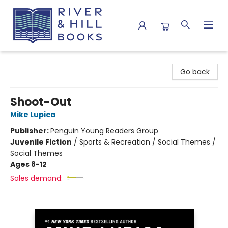
River & Hill Books
Go back
Shoot-Out
Mike Lupica
Publisher:
Penguin Young Readers Group
Juvenile Fiction
/
Sports & Recreation / Social Themes /
Social Themes
Ages 8-12
Sales demand: