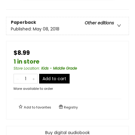
Paperback
Other editions
Published:
May 08, 2018
$8.99
1 in store
Store Location
:
Kids - Middle Grade
Add to cart
More available to order
Add to
favorites
Registry
Buy digital audiobook