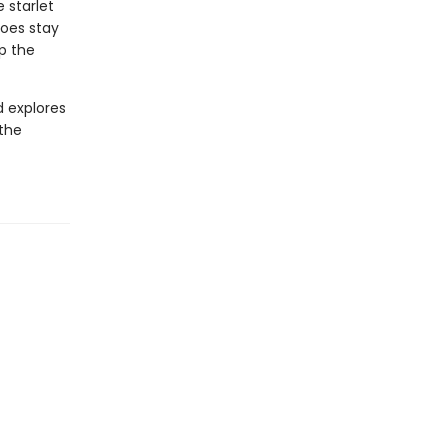
 starlet
roes stay
up the
d explores
 the