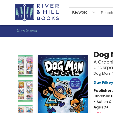
Home
Shop
Staff Picks
Gift Cards
Events
Pre-Orders
Schools
Summer Reading
Find Waldo Local
About Us
Contact & Hours
Keyword
More Menus
River & Hill Books
Dog 
A Graphi
Underpa
Dog Man 
Dav Pilke
Publisher
Juvenile F
- Action &
Ages 7+