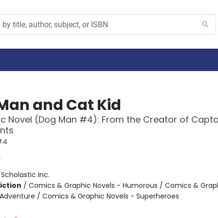
Man and Cat Kid
c Novel (Dog Man #4): From the Creator of Capta
nts
#4
y
:
Scholastic Inc.
iction
/
Comics & Graphic Novels - Humorous / Comics & Graph
 Adventure / Comics & Graphic Novels - Superheroes