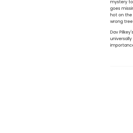
mystery to 
goes missin
hot on the 
wrong tree
Dav Pilkey'
universally
importance 