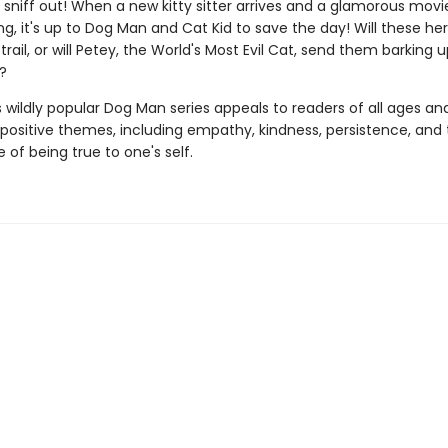
sniff out! When a new kitty sitter arrives and a glamorous movie
g, it's up to Dog Man and Cat Kid to save the day! Will these he
trail, or will Petey, the World's Most Evil Cat, send them barking 
?
s wildly popular Dog Man series appeals to readers of all ages an
 positive themes, including empathy, kindness, persistence, and
of being true to one's self.