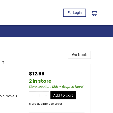
Login
Go back
in
$12.99
2 in store
Store Location
:
Kids - Graphic Novel
Add to cart
ic Novels
More available to order