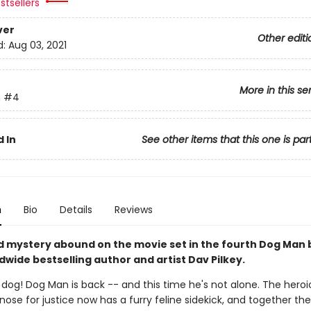
stsellers
ver
Other editi
d:
Aug 03, 2021
More in this se
n
#4
 In
See other items that this one is par
n
Bio
Details
Reviews
d mystery abound on the movie set in the fourth Dog Man
wide bestselling author and artist Dav Pilkey.
y dog! Dog Man is back -- and this time he's not alone. The hero
 nose for justice now has a furry feline sidekick, and together th