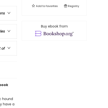
Add to
favorites
Registry
ons
Buy ebook from
ries
t of
 book
ic hound
ey have a