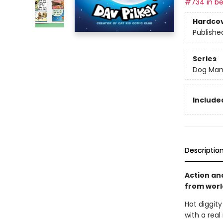
#734 in be
Hardco
Publishe
Series
Dog Ma
Included
Descriptio
Action an
from world
Hot diggit
with a real