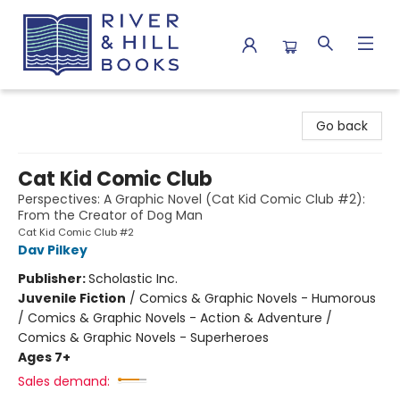
River & Hill Books
Go back
Cat Kid Comic Club
Perspectives: A Graphic Novel (Cat Kid Comic Club #2):
From the Creator of Dog Man
Cat Kid Comic Club #2
Dav Pilkey
Publisher:
Scholastic Inc.
Juvenile Fiction
/
Comics & Graphic Novels - Humorous
/ Comics & Graphic Novels - Action & Adventure /
Comics & Graphic Novels - Superheroes
Ages 7+
Sales demand: