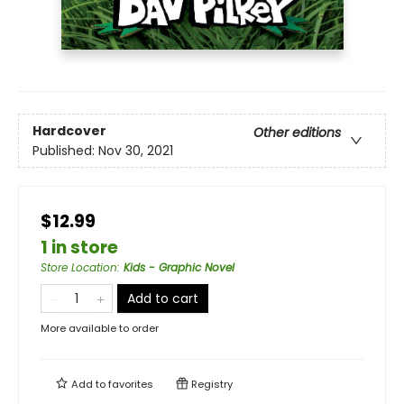
Hardcover
Other editions
Published:
Nov 30, 2021
$12.99
1 in store
Store Location
:
Kids - Graphic Novel
Add to cart
More available to order
Add to
favorites
Registry