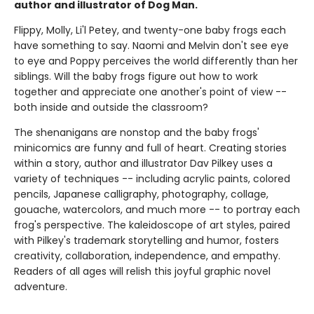
author and illustrator of Dog Man.
Flippy, Molly, Li'l Petey, and twenty-one baby frogs each
have something to say. Naomi and Melvin don't see eye
to eye and Poppy perceives the world differently than her
siblings. Will the baby frogs figure out how to work
together and appreciate one another's point of view --
both inside and outside the classroom?
The shenanigans are nonstop and the baby frogs'
minicomics are funny and full of heart. Creating stories
within a story, author and illustrator Dav Pilkey uses a
variety of techniques -- including acrylic paints, colored
pencils, Japanese calligraphy, photography, collage,
gouache, watercolors, and much more -- to portray each
frog's perspective. The kaleidoscope of art styles, paired
with Pilkey's trademark storytelling and humor, fosters
creativity, collaboration, independence, and empathy.
Readers of all ages will relish this joyful graphic novel
adventure.