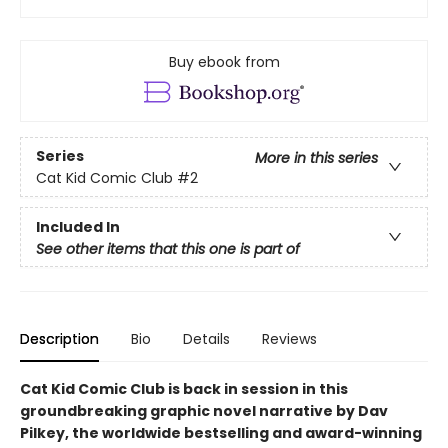
Buy ebook from
Series
More in this series
Cat Kid Comic Club
#2
Included In
See other items that this one is part of
Description
Bio
Details
Reviews
Cat Kid Comic Club is back in session in this
groundbreaking graphic novel narrative by Dav
Pilkey, the worldwide bestselling and award-winning