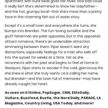
apartment with bunk beds gives her hives. How bad could
it really be? She’s determined to show her stepfather—
and the hot, grumpy local—that she’s more than a pretty
face in this charming fish out of water story.
Except it’s a
small
town and everywhere she turns, she
bumps into Brendan. The fun-loving socialite and the
gruff fisherman are polar opposites, but in this opposites
attract romance, there’s an undeniable attraction
simmering between them. Piper doesn’t want any
distractions, especially feelings for a man who sails off
into the sunset for weeks at a time. Yet as she
reconnects with her past and begins to feel at home in
Westport, Piper starts to wonder if the cold, glamorous life
she knew is what she truly wants. LA is calling her name,
but Brendan—and this town full of memories—may have
already caught her heart.
As seen on E!Online, PopSugar, CNN, EliteDaily,
Vulture, Buzzfeed, Bustle, the Nerd Daily, PARADE, LA
Magazine, Country Living, USA Today, and more!