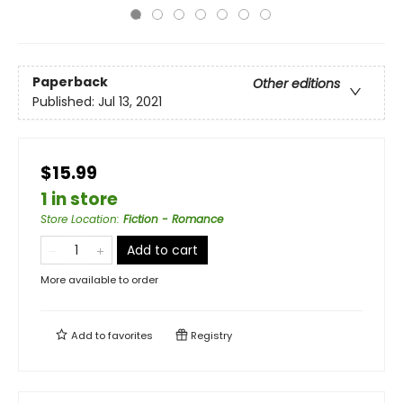
Paperback
Other editions
Published:
Jul 13, 2021
$15.99
1 in store
Store Location
:
Fiction - Romance
Add to cart
More available to order
Add to
favorites
Registry