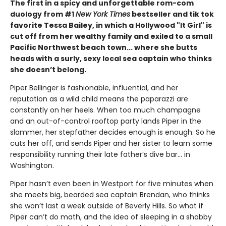
The first in a spicy and unforgettable rom-com
duology from #1
New York Times
bestseller and tik tok
favorite Tessa Bailey, in which a Hollywood "It Girl" is
cut off from her wealthy family and exiled to a small
Pacific Northwest beach town... where she butts
heads with a surly, sexy local sea captain who thinks
she doesn’t belong.
Piper Bellinger is fashionable, influential, and her
reputation as a wild child means the paparazzi are
constantly on her heels. When too much champagne
and an out-of-control rooftop party lands Piper in the
slammer, her stepfather decides enough is enough. So he
cuts her off, and sends Piper and her sister to learn some
responsibility running their late father’s dive bar... in
Washington.
Piper hasn’t even been in Westport for five minutes when
she meets big, bearded sea captain Brendan, who thinks
she won’t last a week outside of Beverly Hills. So what if
Piper can’t do math, and the idea of sleeping in a shabby