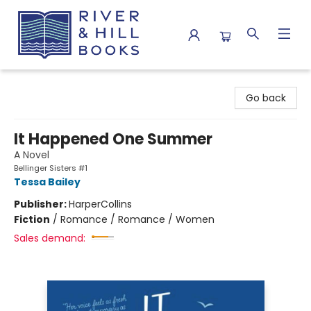
River & Hill Books
Go back
It Happened One Summer
A Novel
Bellinger Sisters #1
Tessa Bailey
Publisher:
HarperCollins
Fiction
/
Romance / Romance / Women
Sales demand: