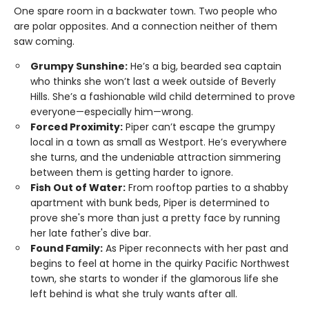
One spare room in a backwater town. Two people who
are polar opposites. And a connection neither of them
saw coming.
Grumpy Sunshine:
He’s a big, bearded sea captain
who thinks she won’t last a week outside of Beverly
Hills. She’s a fashionable wild child determined to prove
everyone—especially him—wrong.
Forced Proximity:
Piper can’t escape the grumpy
local in a town as small as Westport. He’s everywhere
she turns, and the undeniable attraction simmering
between them is getting harder to ignore.
Fish Out of Water:
From rooftop parties to a shabby
apartment with bunk beds, Piper is determined to
prove she's more than just a pretty face by running
her late father's dive bar.
Found Family:
As Piper reconnects with her past and
begins to feel at home in the quirky Pacific Northwest
town, she starts to wonder if the glamorous life she
left behind is what she truly wants after all.