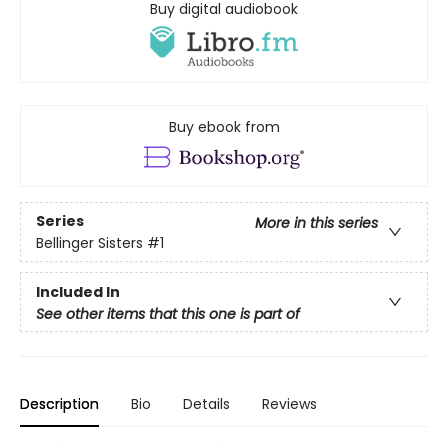
Buy digital audiobook
Buy ebook from
Series
More in this series
Bellinger Sisters
#1
Included In
See other items that this one is part of
Description
Bio
Details
Reviews