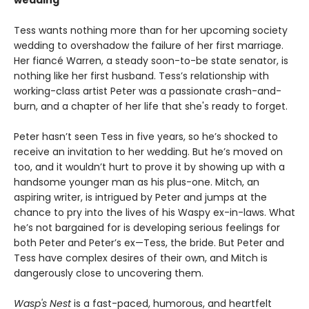
wedding
Tess wants nothing more than for her upcoming society
wedding to overshadow the failure of her first marriage.
Her fiancé Warren, a steady soon-to-be state senator, is
nothing like her first husband. Tess’s relationship with
working-class artist Peter was a passionate crash-and-
burn, and a chapter of her life that she's ready to forget.
Peter hasn’t seen Tess in five years, so he’s shocked to
receive an invitation to her wedding. But he’s moved on
too, and it wouldn’t hurt to prove it by showing up with a
handsome younger man as his plus-one. Mitch, an
aspiring writer, is intrigued by Peter and jumps at the
chance to pry into the lives of his Waspy ex-in-laws. What
he’s not bargained for is developing serious feelings for
both Peter and Peter’s ex—Tess, the bride. But Peter and
Tess have complex desires of their own, and Mitch is
dangerously close to uncovering them.
Wasp's Nest
is a fast-paced, humorous, and heartfelt