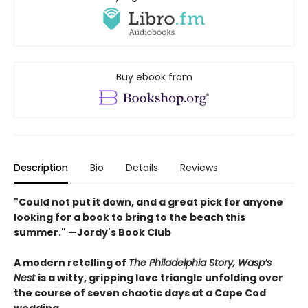
Buy ebook from
Description
Bio
Details
Reviews
"Could not put it down, and a great pick for anyone
looking for a book to bring to the beach this
summer." —Jordy's Book Club
A modern retelling of
The Philadelphia Story, Wasp’s
Nest
is a witty, gripping love triangle unfolding over
the course of seven chaotic days at a Cape Cod