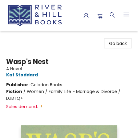
River & Hill Books
Go back
Wasp's Nest
A Novel
Kat Stoddard
Publisher:
Celadon Books
Fiction
/
Women / Family Life - Marriage & Divorce /
LGBTQ+
Sales demand: