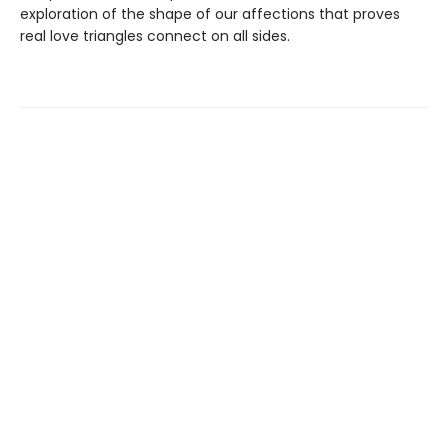
exploration of the shape of our affections that proves
real love triangles connect on all sides.