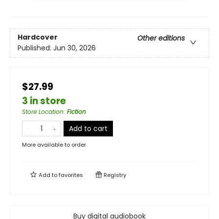
Hardcover
Other editions
Published:
Jun 30, 2026
$27.99
3 in store
Store Location
:
Fiction
Add to cart
More available to order
Add to
favorites
Registry
Buy digital audiobook