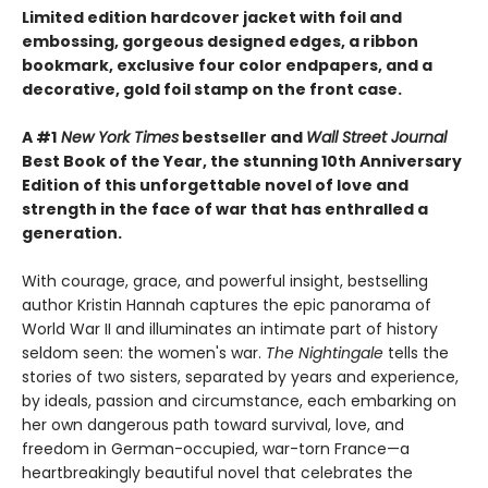
Limited edition hardcover jacket with foil and
embossing, gorgeous designed edges, a ribbon
bookmark, exclusive four color endpapers, and a
decorative, gold foil stamp on the front case.
A #1
New York Times
bestseller and
Wall Street Journal
Best Book of the Year, the stunning 10th Anniversary
Edition of this unforgettable novel of love and
strength in the face of war that has enthralled a
generation.
With courage, grace, and powerful insight, bestselling
author Kristin Hannah captures the epic panorama of
World War II and illuminates an intimate part of history
seldom seen: the women's war.
The Nightingale
tells the
stories of two sisters, separated by years and experience,
by ideals, passion and circumstance, each embarking on
her own dangerous path toward survival, love, and
freedom in German-occupied, war-torn France—a
heartbreakingly beautiful novel that celebrates the