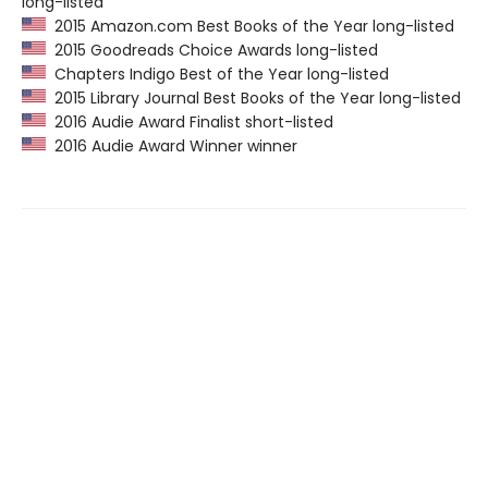
long-listed
2015 Amazon.com Best Books of the Year long-listed
2015 Goodreads Choice Awards long-listed
Chapters Indigo Best of the Year long-listed
2015 Library Journal Best Books of the Year long-listed
2016 Audie Award Finalist short-listed
2016 Audie Award Winner winner