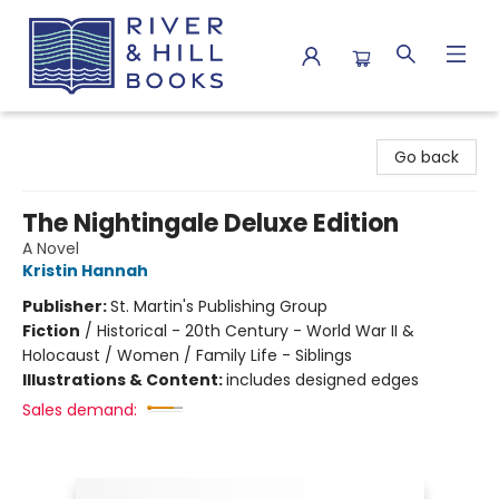
River & Hill Books
Go back
The Nightingale Deluxe Edition
A Novel
Kristin Hannah
Publisher:
St. Martin's Publishing Group
Fiction
/
Historical - 20th Century - World War II &
Holocaust / Women / Family Life - Siblings
Illustrations & Content:
includes designed edges
Sales demand: