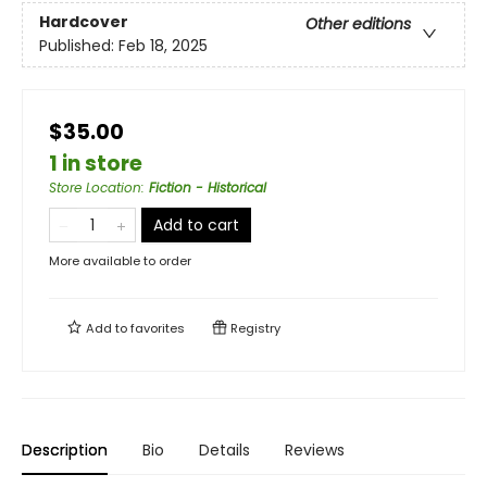
Hardcover
Other editions
Published:
Feb 18, 2025
$35.00
1 in store
Store Location
:
Fiction - Historical
Add to cart
More available to order
Add to
favorites
Registry
Description
Bio
Details
Reviews