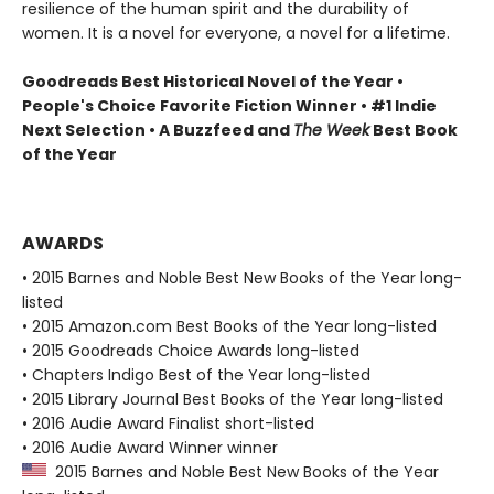
resilience of the human spirit and the durability of
women. It is a novel for everyone, a novel for a lifetime.
Goodreads Best Historical Novel of the Year •
People's Choice Favorite Fiction Winner • #1 Indie
Next Selection • A Buzzfeed and
The Week
Best Book
of the Year
AWARDS
• 2015 Barnes and Noble Best New Books of the Year long-
listed
• 2015 Amazon.com Best Books of the Year long-listed
• 2015 Goodreads Choice Awards long-listed
• Chapters Indigo Best of the Year long-listed
• 2015 Library Journal Best Books of the Year long-listed
• 2016 Audie Award Finalist short-listed
• 2016 Audie Award Winner winner
2015 Barnes and Noble Best New Books of the Year