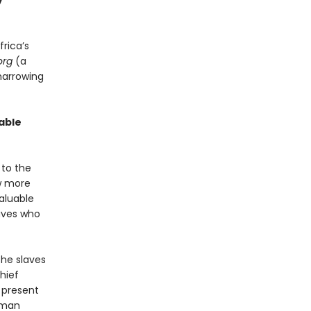
y
frica’s
org
(a
harrowing
able
 to the
ew more
aluable
laves who
the slaves
Chief
 present
human