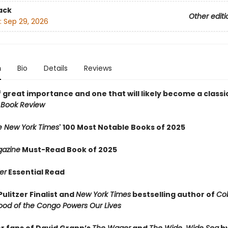
ack
Other editi
:
Sep 29, 2026
n
Bio
Details
Reviews
 great importance and one that will likely become a classic
 Book Review
e New York Times
' 100 Most Notable Books of 2025
azine
Must-Read Book of 2025
er
Essential Read
ulitzer Finalist and
New York Times
bestselling author of
Cob
ood of the Congo Powers Our Lives