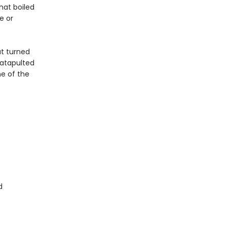
hat boiled
e or
at turned
atapulted
e of the
d