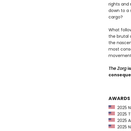
rights and
down to a 
cargo?
What follo
the brutal
the nascen
most conse
movement i
The Zorg
i
consequent
AWARDS
2025 Ne
2025 Ti
2025 Am
2025 Ne