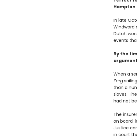
Perfect f
Hampton 
In late Oct
Windward a
Dutch word
events tha
By the tim
argument 
When a ser
Zorg
sailin
than a hun
slaves. The
had not bee
The insurer
on board, l
Justice co
in court th