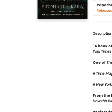
Paperb
Releases
Descriptio
"A book of
York Times
One of
Th
A
Time Mag
A
New York
From the P
How the Bl