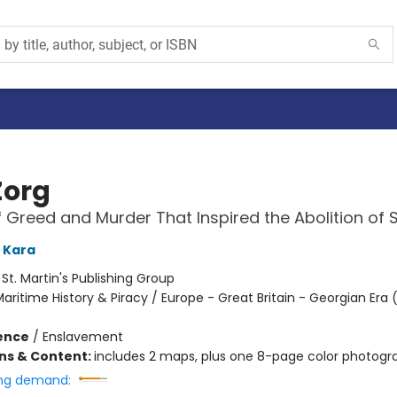
Zorg
f Greed and Murder That Inspired the Abolition of 
 Kara
:
St. Martin's Publishing Group
aritime History & Piracy / Europe - Great Britain - Georgian Era 
ience
/
Enslavement
ons & Content:
includes 2 maps, plus one 8-page color photogra
ng demand: