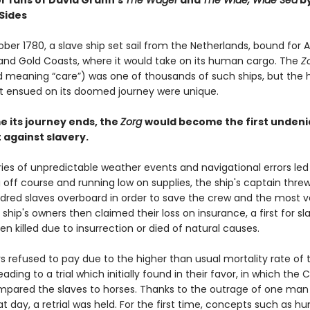
or fans of David Grann’s
The Wager
and
The Wide, Wide Sea
b
Sides
ober 1780, a slave ship set sail from the Netherlands, bound for A
nd Gold Coasts, where it would take on its human cargo. The
Z
 meaning “care”) was one of thousands of such ships, but the 
t ensued on its doomed journey were unique.
e its journey ends, the
Zorg
would become the first undeni
against slavery.
ies of unpredictable weather events and navigational errors led
g off course and running low on supplies, the ship's captain thr
dred slaves overboard in order to save the crew and the most v
 ship's owners then claimed their loss on insurance, a first for s
n killed due to insurrection or died of natural causes.
s refused to pay due to the higher than usual mortality rate of 
eading to a trial which initially found in their favor, in which the 
mpared the slaves to horses. Thanks to the outrage of one man
at day, a retrial was held. For the first time, concepts such as 