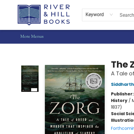
Home
Shop
Staff Picks
Gift Cards
Events
Pre-Orders
Schools
Summer Reading
Find Waldo Local
About Us
Contact & Hours
Keyword
More Menus
River & Hill Books
The 
A Tale o
Siddharth
Publisher
History
/
M
1837)
Social Sc
Illustrati
Forthcomi