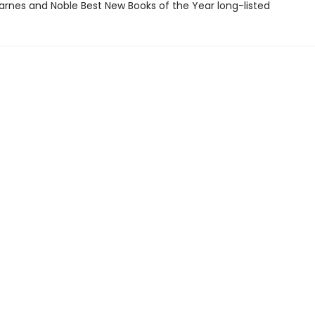
rnes and Noble Best New Books of the Year long-listed