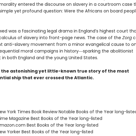
 morality entered the discourse on slavery in a courtroom case t
simple yet profound question: Were the Africans on board peopl
wed was a fascinating legal drama in England’s highest court th
 calculus of slavery into front-page news. The case of the
Zorg
c
t anti-slavery movement from a minor evangelical cause to on
quential moral campaigns in history―sparking the abolitionist
n both England and the young United States.
s the astonishing yet little-known true story of the most
ial ship that ever crossed the Atlantic.
w York Times Book Review Notable Books of the Year long-liste
me Magazine Best Books of the Year long-listed
azon.com Best Books of the Year long-listed
w Yorker Best Books of the Year long-listed