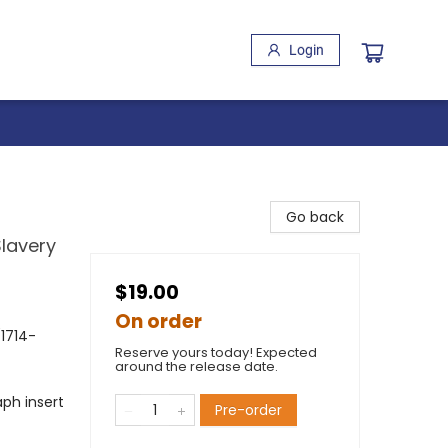
Login
Go back
Slavery
$19.00
On order
(1714-
Reserve yours today! Expected
around the release date.
ph insert
Pre-order