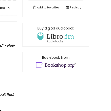
Add to
favorites
Registry
ons
Buy digital audiobook
." -
New
Buy ebook from
alt Red: