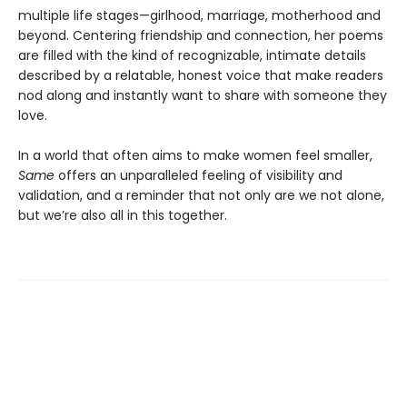
multiple life stages—girlhood, marriage, motherhood and
beyond. Centering friendship and connection, her poems
are filled with the kind of recognizable, intimate details
described by a relatable, honest voice that make readers
nod along and instantly want to share with someone they
love.
In a world that often aims to make women feel smaller,
Same
offers an unparalleled feeling of visibility and
validation, and a reminder that not only are we not alone,
but we’re also all in this together.