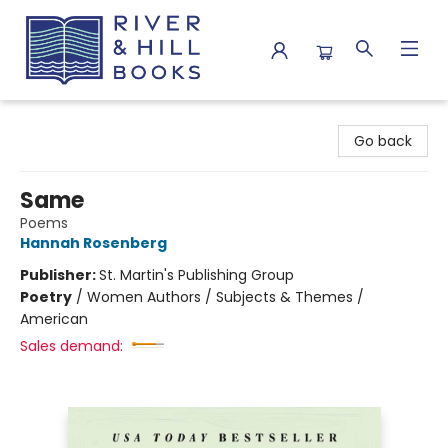
River & Hill Books
Go back
Same
Poems
Hannah Rosenberg
Publisher:
St. Martin's Publishing Group
Poetry
/
Women Authors / Subjects & Themes /
American
Sales demand: