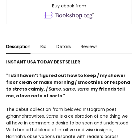
Buy ebook from
Description
Bio
Details
Reviews
INSTANT USA TODAY BESTSELLER
"I still haven’t figured out how to keep / my shower
floor clean or make morning / smoothies or respond
to stress calmly. /
Same, same, same
my friends tell
me, a love note of sorts."
The debut collection from beloved Instagram poet
@hannahrowrites,
Same
is a celebration of one thing we
all have in common: a desire to be seen and understood.
With her artful blend of intuitive and wise insights,
Hannah’s observations resonate with readers across