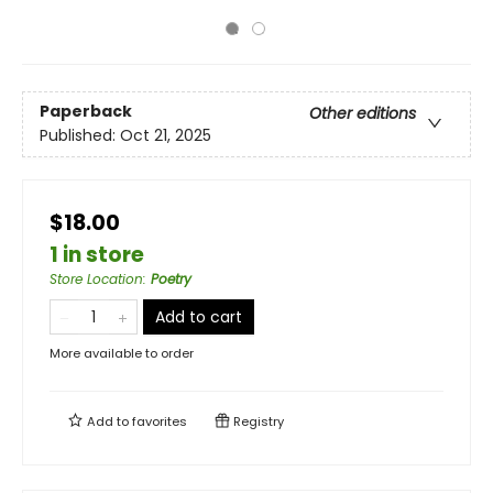
Paperback
Other editions
Published:
Oct 21, 2025
$18.00
1 in store
Store Location
:
Poetry
Add to cart
More available to order
Add to
favorites
Registry