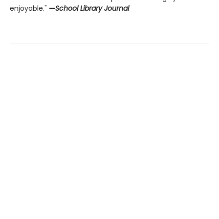
enjoyable."
—
School Library Journal