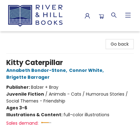
River & Hill Books
Go back
Kitty Caterpillar
Annabeth Bondor-Stone
,
Connor White
,
Brigette Barrager
Publisher:
Balzer + Bray
Juvenile Fiction
/
Animals - Cats / Humorous Stories /
Social Themes - Friendship
Ages 3-6
Illustrations & Content:
full-color illustrations
Sales demand: