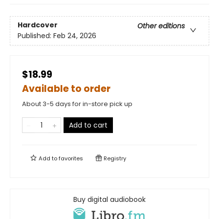
Hardcover
Other editions
Published:
Feb 24, 2026
$18.99
Available to order
About 3-5 days for in-store pick up
Add to cart
Add to
favorites
Registry
Buy digital audiobook