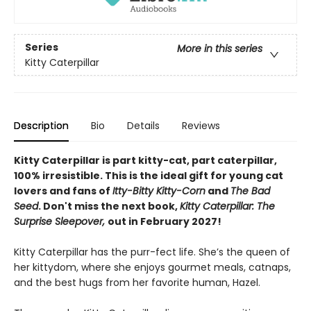
Series
More in this series
Kitty Caterpillar
Description
Bio
Details
Reviews
Kitty Caterpillar is part kitty-cat, part caterpillar,
100% irresistible. This is the ideal gift for young cat
lovers and fans of
Itty-Bitty Kitty-Corn
and
The Bad
Seed
. Don't miss the next book,
Kitty Caterpillar: The
Surprise Sleepover,
out in February 2027!
Kitty Caterpillar has the purr-fect life. She’s the queen of
her kittydom, where she enjoys gourmet meals, catnaps,
and the best hugs from her favorite human, Hazel.