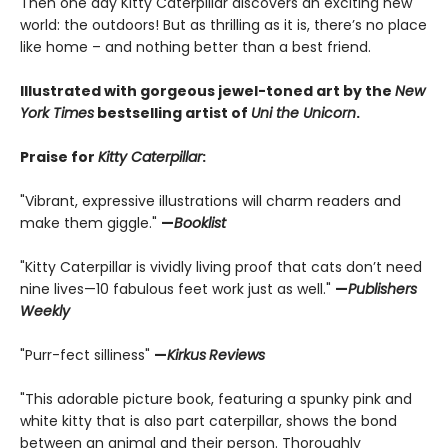
Then one day Kitty Caterpillar discovers an exciting new
world: the outdoors! But as thrilling as it is, there’s no place
like home – and nothing better than a best friend.
Illustrated with gorgeous jewel-toned art by the
New
York Times
bestselling artist of
Uni the Unicorn
.
Praise for
Kitty Caterpillar
:
"Vibrant, expressive illustrations will charm readers and
make them giggle."
—
Booklist
"Kitty Caterpillar is vividly living proof that cats don’t need
nine lives—10 fabulous feet work just as well."
—
Publishers
Weekly
"Purr-fect silliness"
—
Kirkus
Reviews
"This adorable picture book, featuring a spunky pink and
white kitty that is also part caterpillar, shows the bond
between an animal and their person. Thoroughly