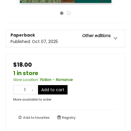
Paperback
Other editions
Published:
Oct 07, 2025
$18.00
1 in store
Store Location
:
Fiction - Romance
Add to cart
More available to order
Add to
favorites
Registry