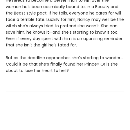
He needs to become a better man to win over the
woman he’s been cosmically bound to, in a Beauty and
the Beast style pact. If he fails, everyone he cares for will
face a terrible fate. Luckily for him, Nancy may well be the
witch she’s always tried to pretend she wasn’t. She can
save him, he knows it—and she’s starting to know it too.
Even if every day spent with him is an agonising reminder
that she isn’t the girl he’s fated for.
But as the deadline approaches she’s starting to wonder...
Could it be that she’s finally found her Prince? Or is she
about to lose her heart to hell?