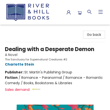
River & Hill Books
Go back
Dealing with a Desperate Demon
A Novel
The Sanctuary for Supernatural Creatures #2
Charlotte Stein
Publisher:
St. Martin's Publishing Group
Fiction
/
Romance - Paranormal / Romance - Romantic
Comedy / Books, Bookstores & Libraries
Sales demand: