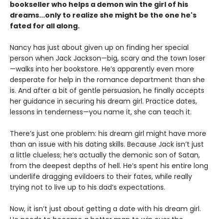
bookseller who helps a demon win the girl of his
dreams...only to realize she might be the one he's
fated for all along.
Nancy has just about given up on finding her special
person when Jack Jackson—big, scary and the town loser
—walks into her bookstore. He’s apparently even more
desperate for help in the romance department than she
is. And after a bit of gentle persuasion, he finally accepts
her guidance in securing his dream girl. Practice dates,
lessons in tenderness—you name it, she can teach it.
There’s just one problem: his dream girl might have more
than an issue with his dating skills. Because Jack isn’t just
a little clueless; he’s actually the demonic son of Satan,
from the deepest depths of hell. He’s spent his entire long
underlife dragging evildoers to their fates, while really
trying not to live up to his dad’s expectations.
Now, it isn’t just about getting a date with his dream girl.