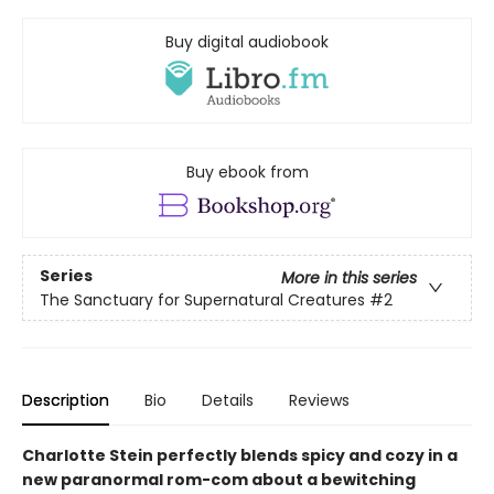
Buy digital audiobook
Buy ebook from
Series
More in this series
The Sanctuary for Supernatural Creatures
#2
Description
Bio
Details
Reviews
Charlotte Stein perfectly blends spicy and cozy in a
new paranormal rom-com about a bewitching