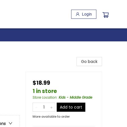
Login
Go back
$18.99
1 in store
Store Location
:
Kids - Middle Grade
Add to cart
More available to order
ons