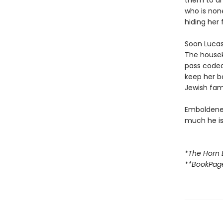
them to an
who is none
hiding her 
Soon Lucas 
The housek
pass code
keep her b
Jewish fami
Emboldened
much he is 
*The Horn 
**BookPag