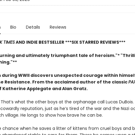
n
Bio
Details
Reviews
K TIMES
AND INDIE BESTSELLER
***SIX STARRED REVIEWS***
rning and ultimately triumphant tale of heroism."* "Thril
ing."**
 during WWII discovers unexpected courage within himse
the Resistance. From
the acclaimed author of the classic
PA
of Katherine Applegate and Alan Gratz.
. That’s what the other boys at the orphanage call Lucas DuBois. 
s cowardly reputation, just as he’s tired of the war and the Nazi 
ch village. He longs to show how brave he can be.
e chance when he saves a litter of kittens from cruel boys and b