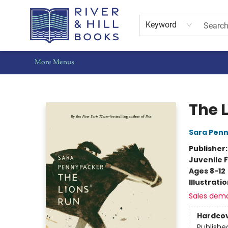
Home
Shop
Staff Picks
Gift Cards
Events
Pre-Orders
Schools
Summer Reading
Find Waldo Local
About Us
Contact & Hours
Keyword
More Menus
River & Hill Books
The 
Sara Pen
Publisher
Juvenile F
Ages 8-12
Illustrati
Sales dem
Hardco
Publishe