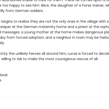
 abandoned stable to care for them. There he comes upon a s
 too happy to see him: Alice, the daughter of a horse trainer, w
filly from German soldiers.
begins to realize they are not the only ones in the village with s
eeper at the German maternity home and a priest at the orp
d messages; a young mother at the home makes dangerous pla
aby from forced adoption; and a neighbor in town may be harbo
ly.
 by the unlikely heroes all around him, Lucas is forced to deci
willing to risk to make the most courageous rescue of all.
Book
e