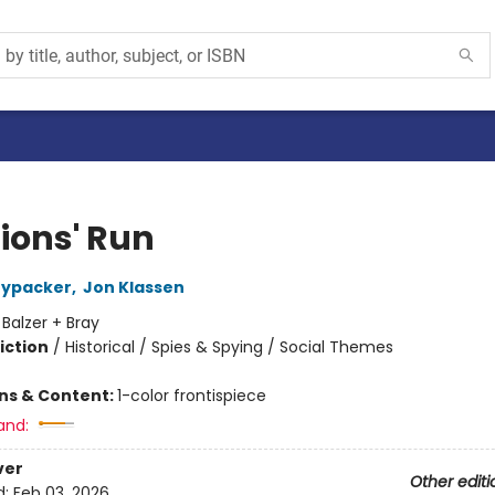
Lions' Run
nypacker
,
Jon Klassen
:
Balzer + Bray
iction
/
Historical / Spies & Spying / Social Themes
ons & Content:
1-color frontispiece
and:
ver
Other editi
d:
Feb 03, 2026