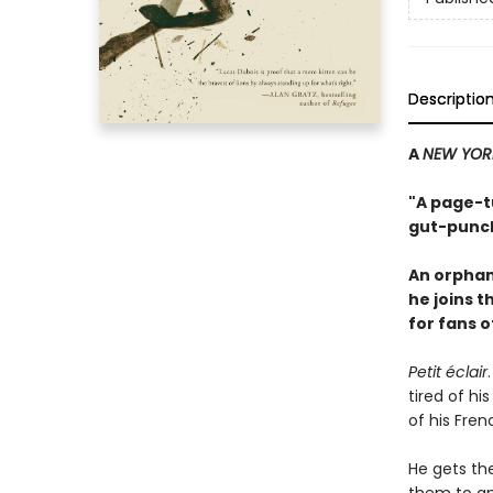
Descriptio
A
NEW YOR
"A page-tu
gut-punch
An orphan
he joins 
for fans 
Petit éclair
tired of hi
of his Fren
He gets th