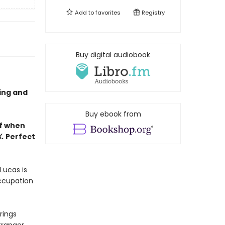
Add to
favorites
Registry
Buy digital audiobook
ling and
Buy ebook from
lf when
X.
Perfect
Lucas is
occupation
rings