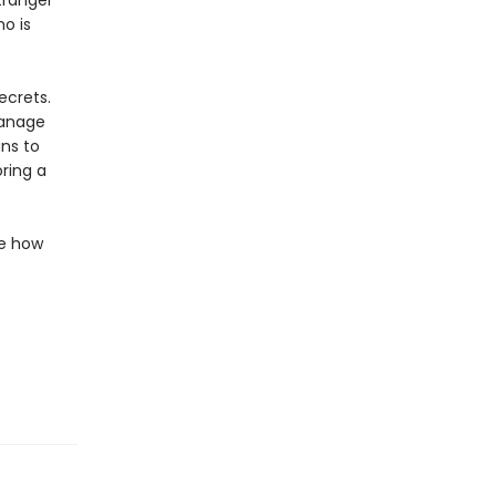
tranger
ho is
ecrets.
hanage
ns to
ring a
de how