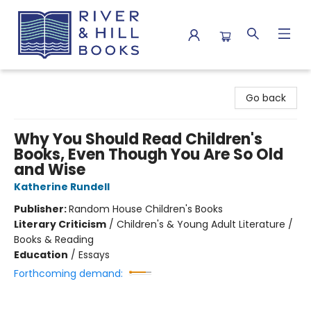
River & Hill Books
Go back
Why You Should Read Children's
Books, Even Though You Are So Old
and Wise
Katherine Rundell
Publisher:
Random House Children's Books
Literary Criticism
/
Children's & Young Adult Literature /
Books & Reading
Education
/
Essays
Forthcoming demand: