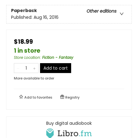
Paperback
Other editions
Published:
Aug 16, 2016
$18.99
1 in store
Store Location
:
Fiction - Fantasy
Add to cart
More available to order
Add to
favorites
Registry
Buy digital audiobook