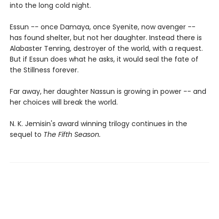
into the long cold night.
Essun -- once Damaya, once Syenite, now avenger --
has found shelter, but not her daughter. Instead there is
Alabaster Tenring, destroyer of the world, with a request.
But if Essun does what he asks, it would seal the fate of
the Stillness forever.
Far away, her daughter Nassun is growing in power -- and
her choices will break the world.
N. K. Jemisin's award winning trilogy continues in the
sequel to
The Fifth Season.