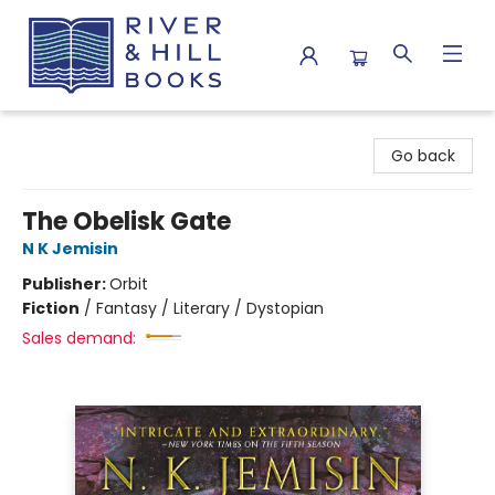
River & Hill Books
Go back
The Obelisk Gate
N K Jemisin
Publisher:
Orbit
Fiction
/
Fantasy / Literary / Dystopian
Sales demand: