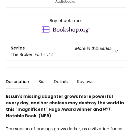
Buy ebook from
Series
More in this series
The Broken Earth
#2
Description
Bio
Details
Reviews
Essun's missing daughter grows more powerful
every day, and her choices may destroy the world in
this "magnificent" Hugo Award winner and
NYT
Notable Book. (NPR)
The season of endings grows darker, as civilization fades