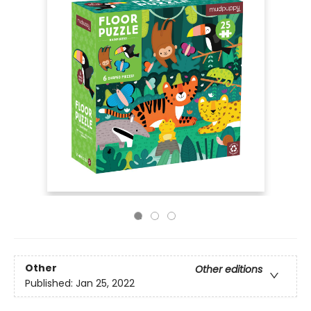
Other
Other editions
Published:
Jan 25, 2022