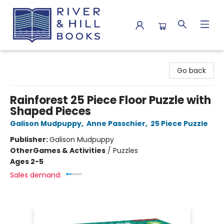
River & Hill Books
Go back
Rainforest 25 Piece Floor Puzzle with
Shaped Pieces
Galison Mudpuppy
,
Anne Passchier
,
25 Piece Puzzle
Publisher:
Galison Mudpuppy
Other
Games & Activities
/
Puzzles
Ages 2-5
Sales demand: