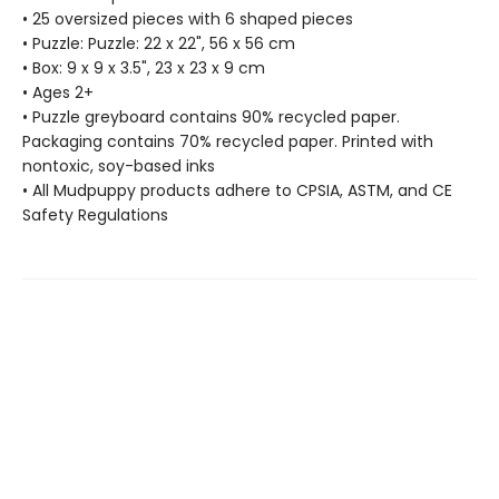
• 25 oversized pieces with 6 shaped pieces
• Puzzle: Puzzle: 22 x 22", 56 x 56 cm
• Box: 9 x 9 x 3.5", 23 x 23 x 9 cm
• Ages 2+
• Puzzle greyboard contains 90% recycled paper.
Packaging contains 70% recycled paper. Printed with
nontoxic, soy-based inks
• All Mudpuppy products adhere to CPSIA, ASTM, and CE
Safety Regulations