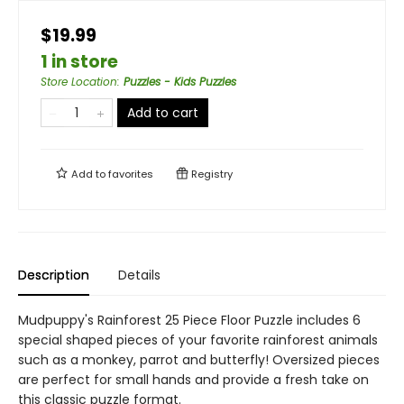
$19.99
1 in store
Store Location
:
Puzzles - Kids Puzzles
Add to cart
Add to
favorites
Registry
Description
Details
Mudpuppy's Rainforest 25 Piece Floor Puzzle includes 6
special shaped pieces of your favorite rainforest animals
such as a monkey, parrot and butterfly! Oversized pieces
are perfect for small hands and provide a fresh take on
this classic puzzle format.