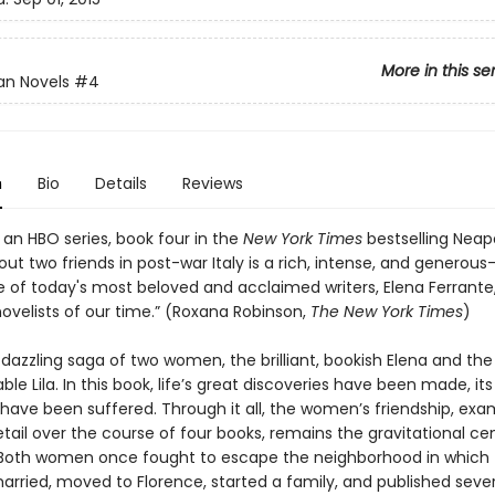
More in this se
an Novels
#4
n
Bio
Details
Reviews
 an HBO series, book four in the
New York Times
bestselling Neap
ut two friends in post-war Italy is a rich, intense, and generou
e of today's most beloved and acclaimed writers, Elena Ferrante,
ovelists of our time.” (Roxana Robinson,
The New York Times
)
 dazzling saga of two women, the brilliant, bookish Elena and the 
le Lila. In this book, life’s great discoveries have been made, it
 have been suffered. Through it all, the women’s friendship, exa
etail over the course of four books, remains the gravitational ce
s. Both women once fought to escape the neighborhood in which
arried, moved to Florence, started a family, and published sever