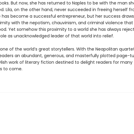
ooks. But now, she has returned to Naples to be with the man sh
d. Lila, on the other hand, never succeeded in freeing herself f
e has become a successful entrepreneur, but her success draws 
imity with the nepotism, chauvinism, and criminal violence that 
od. Yet somehow this proximity to a world she has always rejec
role as unacknowledged leader of that world into relief.
 one of the world’s great storytellers. With the Neapolitan quarte
readers an abundant, generous, and masterfully plotted page-tu
tylish work of literary fiction destined to delight readers for many
s to come.