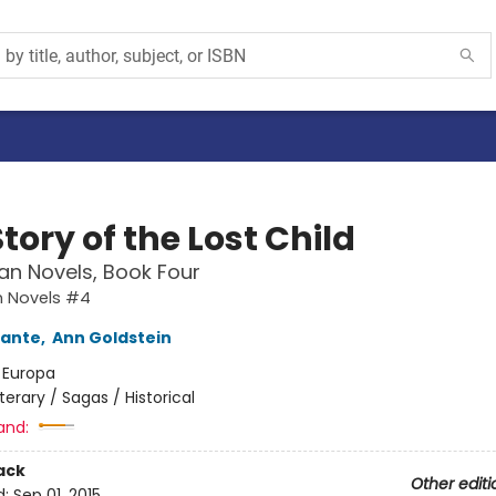
tory of the Lost Child
an Novels, Book Four
n Novels #4
rante
,
Ann Goldstein
:
Europa
iterary / Sagas / Historical
and:
ack
Other editi
d:
Sep 01, 2015