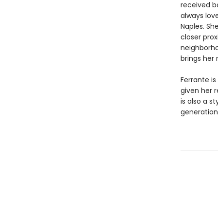
received b
always love
Naples. Sh
closer prox
neighborho
brings her 
Ferrante is
given her 
is also a s
generation