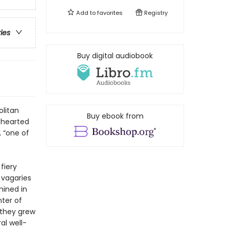
Add to
favorites
Registry
ries
Buy digital audiobook
olitan
Buy ebook from
s-hearted
 “one of
fiery
s vagaries
mined in
nter of
 they grew
al well-