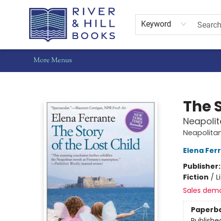
Home
Shop
Staff Picks
Gift Cards
Events
Pre-Orders
Schools
Summer Reading
Find Waldo Local
About Us
Contact & Hours
Keyword
More Menus
River & Hill Books
The S
Neapolit
Neapolita
Elena Fer
Publisher
Fiction
/
L
Sales dem
Paperb
Publishe