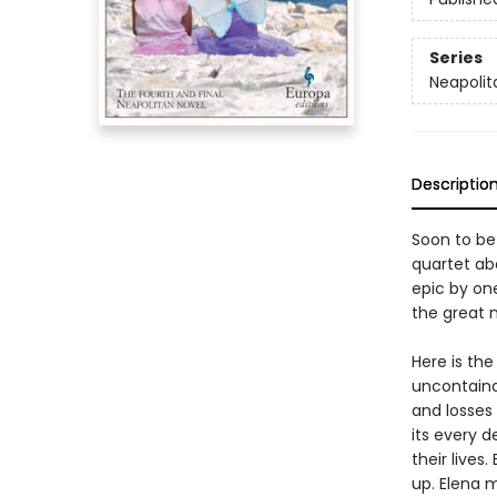
Series
Neapolit
Descriptio
Soon to be
quartet abo
epic by on
the great n
Here is the
uncontainab
and losses
its every d
their live
up. Elena m