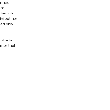
e has
rom
her into
infect her
ted only
t she has
rner that