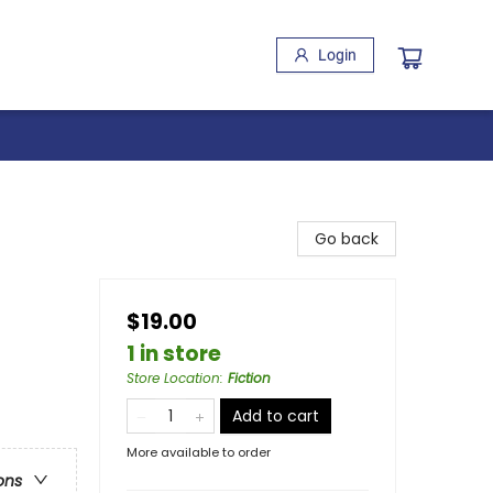
Login
Go back
$19.00
1 in store
Store Location
:
Fiction
Add to cart
More available to order
ons