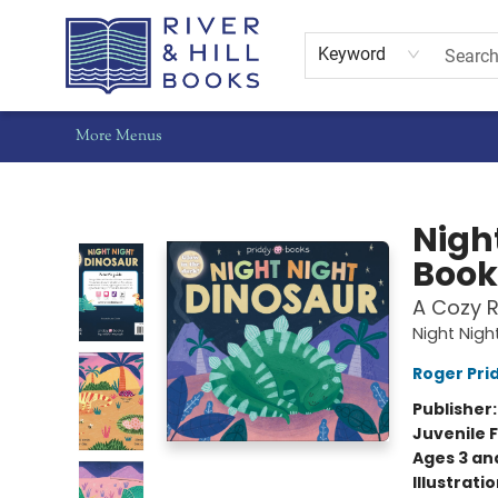
Home
Shop
Staff Picks
Gift Cards
Events
Pre-Orders
Schools
Summer Reading
Find Waldo Local
About Us
Contact & Hours
Keyword
More Menus
River & Hill Books
Nigh
Book
A Cozy 
Night Nigh
Roger Pri
Publisher
Juvenile F
Ages 3 an
Illustrati