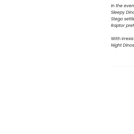
In the even
Sleepy Dino
Stego settle
Raptor prefe
With irresi
Night Dino