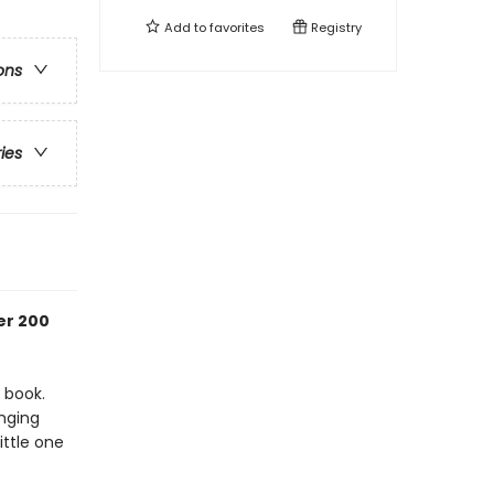
Add to
favorites
Registry
ons
ries
er 200
 book.
anging
ittle one