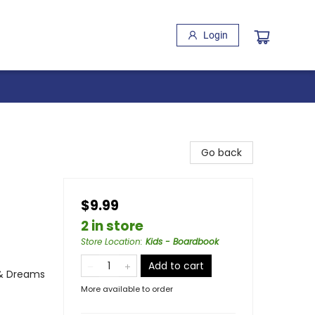
Login
Go back
$9.99
2 in store
Store Location
:
Kids - Boardbook
Add to cart
 & Dreams
More available to order