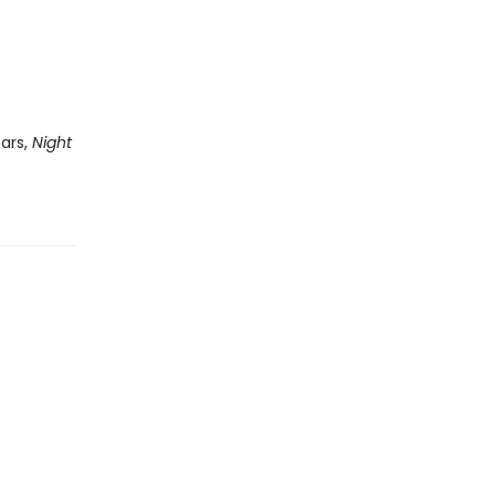
tars,
Night