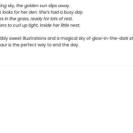
ing sky, the golden sun slips away.
 looks for her den. She’s had a busy day.
s in the grass, ready for lots of rest.
rs to curl up tight, inside her little nest.
stibly sweet illustrations and a magical sky of glow-in-the-dark s
saur
is the perfect way to end the day.