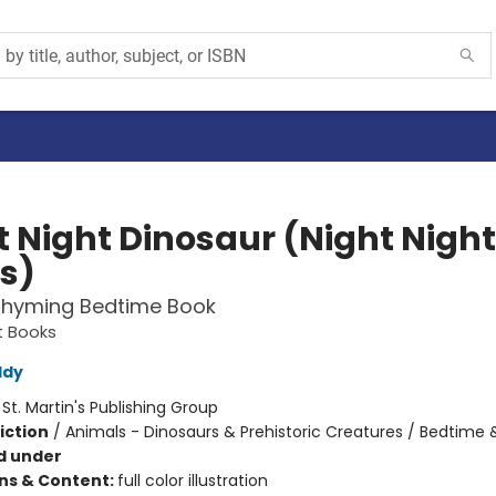
t Night Dinosaur (Night Night
s)
Rhyming Bedtime Book
t Books
ddy
:
St. Martin's Publishing Group
iction
/
Animals - Dinosaurs & Prehistoric Creatures / Bedtime
d under
ons & Content:
full color illustration