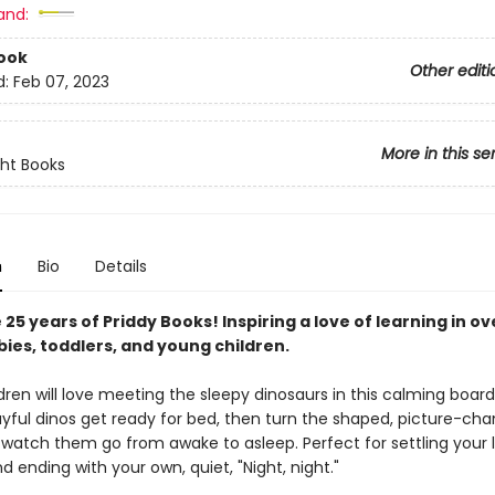
and:
ook
Other editi
d:
Feb 07, 2023
More in this se
ght Books
n
Bio
Details
25 years of Priddy Books! Inspiring a love of learning in ov
bies, toddlers, and young children.
ren will love meeting the sleepy dinosaurs in this calming board
ayful dinos get ready for bed, then turn the shaped, picture-ch
watch them go from awake to asleep. Perfect for settling your l
d ending with your own, quiet, "Night, night."