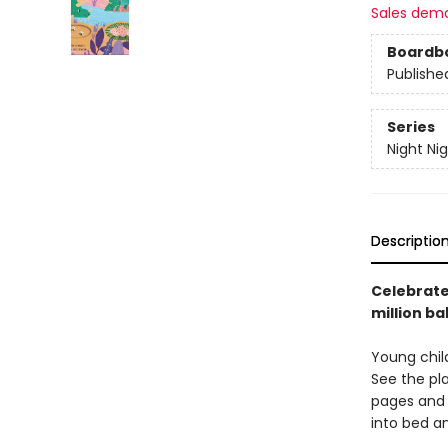
Sales dem
Boardb
Publishe
Series
Night Ni
Descriptio
Celebrate 
million ba
Young child
See the pl
pages and 
into bed an