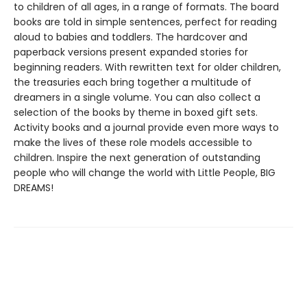
to children of all ages, in a range of formats. The board
books are told in simple sentences, perfect for reading
aloud to babies and toddlers. The hardcover and
paperback versions present expanded stories for
beginning readers. With rewritten text for older children,
the treasuries each bring together a multitude of
dreamers in a single volume. You can also collect a
selection of the books by theme in boxed gift sets.
Activity books and a journal provide even more ways to
make the lives of these role models accessible to
children. Inspire the next generation of outstanding
people who will change the world with Little People, BIG
DREAMS!