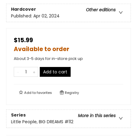
Hardcover
Other editions
Published:
Apr 02, 2024
$15.99
Available to order
About 3-5 days for in-store pick up
Add to cart
Add to
favorites
Registry
Series
More in this series
Little People, BIG DREAMS
#112