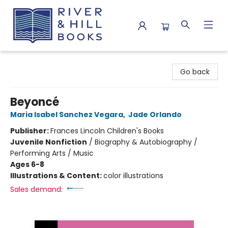
River & Hill Books
Go back
Beyoncé
Maria Isabel Sanchez Vegara
,
Jade Orlando
Publisher:
Frances Lincoln Children's Books
Juvenile Nonfiction
/
Biography & Autobiography /
Performing Arts / Music
Ages 6-8
Illustrations & Content:
color illustrations
Sales demand: