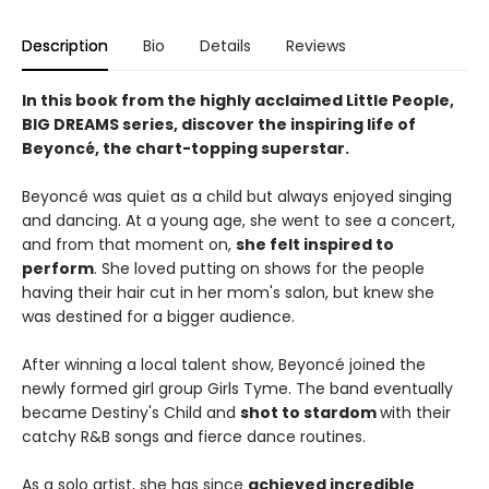
Description
Bio
Details
Reviews
In this book from the highly acclaimed Little People,
BIG DREAMS series, discover the inspiring life of
Beyoncé, the chart-topping superstar.
Beyoncé was quiet as a child but always enjoyed singing
and dancing. At a young age, she went to see a concert,
and from that moment on,
she felt inspired to
perform
. She loved putting on shows for the people
having their hair cut in her mom's salon, but knew she
was destined for a bigger audience.
After winning a local talent show, Beyoncé joined the
newly formed girl group Girls Tyme. The band eventually
became Destiny's Child and
shot to stardom
with their
catchy R&B songs and fierce dance routines.
As a solo artist, she has since
achieved incredible