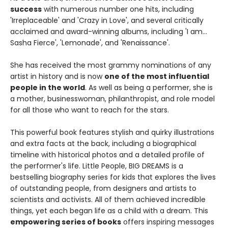
success
with numerous number one hits, including
'Irreplaceable' and 'Crazy in Love', and several critically
acclaimed and award-winning albums, including 'I am...
Sasha Fierce', 'Lemonade', and 'Renaissance'.
She has received the most grammy nominations of any
artist in history and is now
one of the most influential
people in the world
. As well as being a performer, she is
a mother, businesswoman, philanthropist, and role model
for all those who want to reach for the stars.
This powerful book features stylish and quirky illustrations
and extra facts at the back, including a biographical
timeline with historical photos and a detailed profile of
the performer's life. Little People, BIG DREAMS is a
bestselling biography series for kids that explores the lives
of outstanding people, from designers and artists to
scientists and activists. All of them achieved incredible
things, yet each began life as a child with a dream. This
empowering series of books
offers inspiring messages