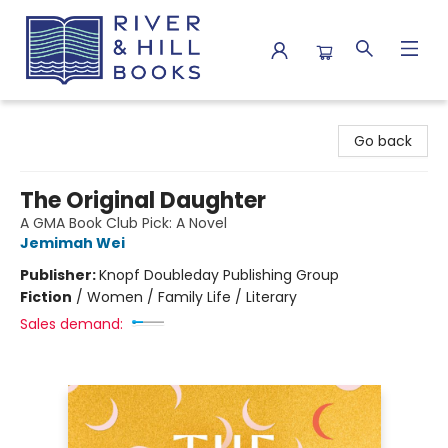
River & Hill Books
Go back
The Original Daughter
A GMA Book Club Pick: A Novel
Jemimah Wei
Publisher:
Knopf Doubleday Publishing Group
Fiction
/
Women / Family Life / Literary
Sales demand: