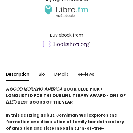
Buy ebook from
Description
Bio
Details
Reviews
A
GOOD MORNING AMERICA
BOOK CLUB PICK •
LONGLISTED FOR THE DUBLIN LITERARY AWARD • ONE OF
ELLE'S
BEST BOOKS OF THE YEAR
In this dazzling debut, Jemimah Wei explores the
formation and dissolution of family bonds in a story
of ambition and sisterhood in turn-of-the-