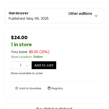
Hardcover
Other editions
Published:
May 06, 2025
$24.00
1 in store
You save:
$
6.00
(
20
%)
Store Location
:
Fiction
Add to cart
More available to order
Add to
favorites
Registry
Buy digital audiobook