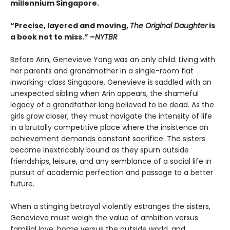
millennium Singapore.
“Precise, layered and moving,
The Original Daughter
is
a book not to miss.” –
NYTBR
Before Arin, Genevieve Yang was an only child. Living with
her parents and grandmother in a single-room flat
inworking-class Singapore, Genevieve is saddled with an
unexpected sibling when Arin appears, the shameful
legacy of a grandfather long believed to be dead. As the
girls grow closer, they must navigate the intensity of life
in a brutally competitive place where the insistence on
achievement demands constant sacrifice. The sisters
become inextricably bound as they spurn outside
friendships, leisure, and any semblance of a social life in
pursuit of academic perfection and passage to a better
future.
When a stinging betrayal violently estranges the sisters,
Genevieve must weigh the value of ambition versus
familial love, home versus the outside world, and