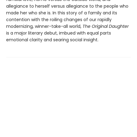
allegiance to herself versus allegiance to the people who
made her who she is. In this story of a family and its
contention with the roiling changes of our rapidly
modernizing, winner-take-all world,
The Original Daughter
is a major literary debut, imbued with equal parts
emotional clarity and searing social insight.