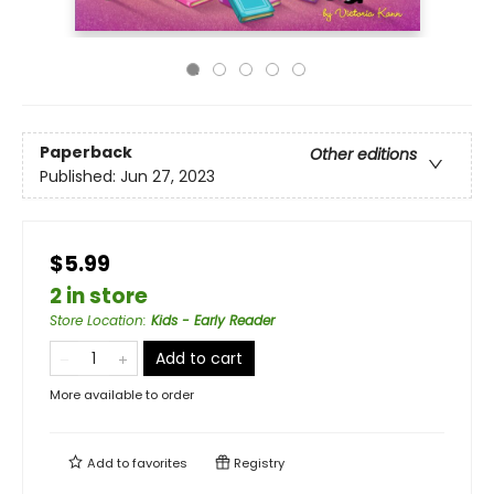
Paperback
Other editions
Published:
Jun 27, 2023
$5.99
2 in store
Store Location
:
Kids - Early Reader
Add to cart
More available to order
Add to
favorites
Registry