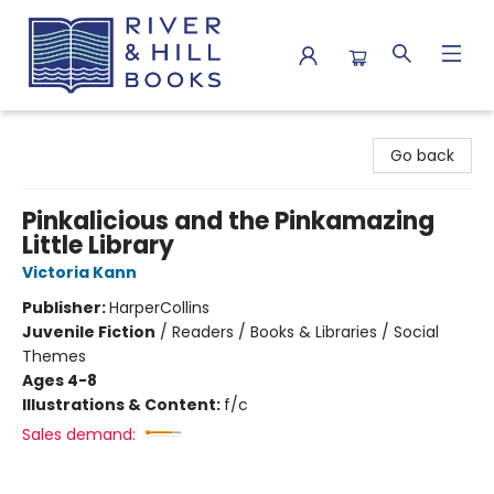
River & Hill Books
Go back
Pinkalicious and the Pinkamazing
Little Library
Victoria Kann
Publisher:
HarperCollins
Juvenile Fiction
/
Readers / Books & Libraries / Social
Themes
Ages 4-8
Illustrations & Content:
f/c
Sales demand: