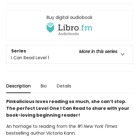
Buy digital audiobook
Series
More in this series
I Can Read Level 1
Description
Bio
Details
Pinkalicious loves reading so much, she can’t stop.
The perfect Level One I Can Read to share with your
book-loving beginning reader!
An homage to reading from the #1
New York Times
bestselling author Victoria Kann.