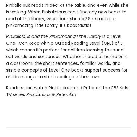
Pinkalicious reads in bed, at the table, and even while she
is walking. When Pinkalicious can't find any new books to
read at the library, what does she do? She makes a
pinkamazing little library. It’s booktastic!
Pinkalicious and the Pinkamazing Little Library
is a Level
One I Can Read with a Guided Reading Level (GRL) of J,
which means it’s perfect for children learning to sound
out words and sentences. Whether shared at home or in
a classroom, the short sentences, familiar words, and
simple concepts of Level One books support success for
children eager to start reading on their own.
Readers can watch Pinkalicious and Peter on the PBS Kids
TV series
Pinkalicious & Peterrific!