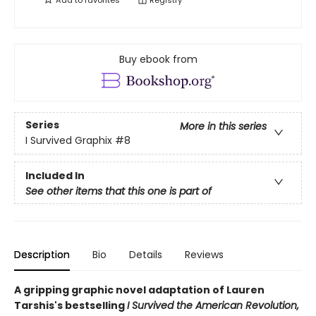
Add to
favorites
Registry
Buy ebook from
Series
More in this series
I Survived Graphix
#8
Included In
See other items that this one is part of
Description
Bio
Details
Reviews
A gripping graphic novel adaptation of Lauren
Tarshis's bestselling
I Survived the American Revolution,