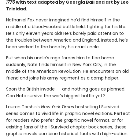
1776
with text adapted by Georgia Ball and art by Leo
Trinidad.
Nathaniel Fox never imagined he’d find himself in the
middle of a blood-soaked battlefield, fighting for his life.
He’s only eleven years old! He’s barely paid attention to
the troubles between America and England. Instead, he’s
been worked to the bone by his cruel uncle.
But when his uncle's rage forces him to flee home
suddenly, Nate finds himself in New York City, in the
middle of the American Revolution. He encounters an old
friend and joins his army regiment as a camp helper.
Soon the British invade -- and nothing goes as planned.
Can Nate survive the war’s biggest battle yet?
Lauren Tarshis's
New York Times
bestselling I Survived
series comes to vivid life in graphic novel editions. Perfect
for readers who prefer the graphic novel format, or for
existing fans of the I Survived chapter book series, these
graphic novels combine historical facts with high-action