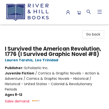
River & Hill Books
Go back
I Survived the American Revolution,
1776 (I Survived Graphic Novel #8)
Lauren Tarshis
,
Leo Trinidad
Publisher:
Scholastic Inc.
Juvenile Fiction
/
Comics & Graphic Novels - Action &
Adventure / Comics & Graphic Novels - Historical /
Historical - United States - Colonial & Revolutionary
Periods
Ages 8-12
Sales demand: