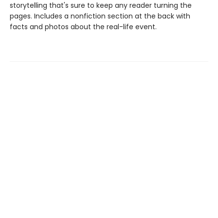
storytelling that's sure to keep any reader turning the
pages. Includes a nonfiction section at the back with
facts and photos about the real-life event.