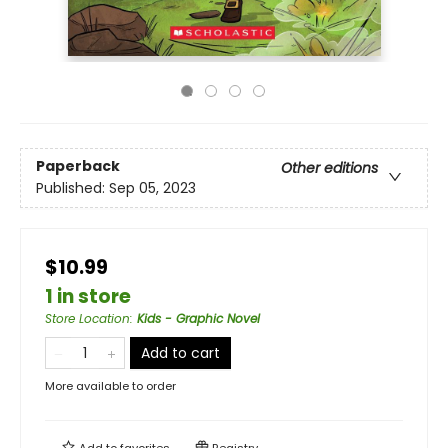
Paperback
Other editions
Published:
Sep 05, 2023
$10.99
1 in store
Store Location
:
Kids - Graphic Novel
Add to cart
More available to order