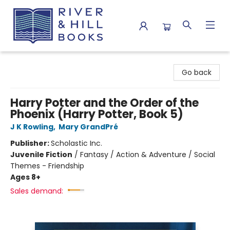
River & Hill Books
Go back
Harry Potter and the Order of the
Phoenix (Harry Potter, Book 5)
J K Rowling
,
Mary GrandPré
Publisher:
Scholastic Inc.
Juvenile Fiction
/
Fantasy / Action & Adventure / Social
Themes - Friendship
Ages 8+
Sales demand: