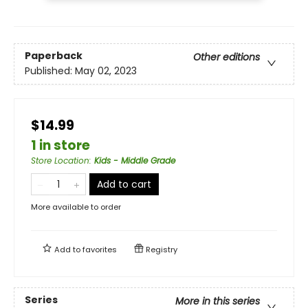
Paperback
Other editions
Published:
May 02, 2023
$14.99
1 in store
Store Location
:
Kids - Middle Grade
Add to cart
More available to order
Add to
favorites
Registry
Series
More in this series