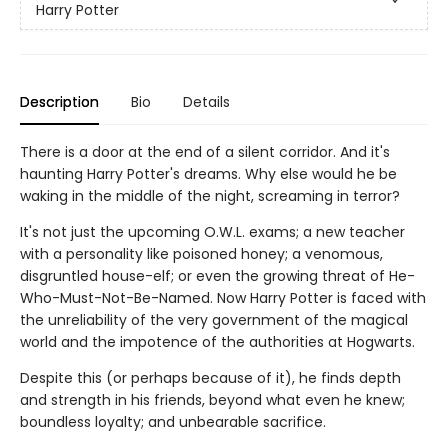
Harry Potter
Description
Bio
Details
There is a door at the end of a silent corridor. And it's
haunting Harry Potter's dreams. Why else would he be
waking in the middle of the night, screaming in terror?
It's not just the upcoming O.W.L. exams; a new teacher
with a personality like poisoned honey; a venomous,
disgruntled house-elf; or even the growing threat of He-
Who-Must-Not-Be-Named. Now Harry Potter is faced with
the unreliability of the very government of the magical
world and the impotence of the authorities at Hogwarts.
Despite this (or perhaps because of it), he finds depth
and strength in his friends, beyond what even he knew;
boundless loyalty; and unbearable sacrifice.