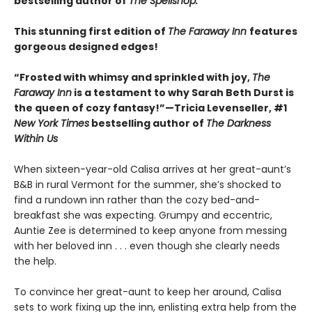
bestselling author of
The Spellshop.
This stunning first edition of
The Faraway Inn
features
gorgeous designed edges!
“Frosted with whimsy and sprinkled with joy,
The
Faraway Inn
is a testament to why Sarah Beth Durst is
the queen of cozy fantasy!”—Tricia Levenseller, #1
New York Times
bestselling author of
The Darkness
Within Us
When sixteen-year-old Calisa arrives at her great-aunt’s
B&B in rural Vermont for the summer, she’s shocked to
find a rundown inn rather than the cozy bed-and-
breakfast she was expecting. Grumpy and eccentric,
Auntie Zee is determined to keep anyone from messing
with her beloved inn . . . even though she clearly needs
the help.
To convince her great-aunt to keep her around, Calisa
sets to work fixing up the inn, enlisting extra help from the