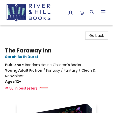
River & Hill Books
Go back
The Faraway Inn
Sarah Beth Durst
Publisher:
Random House Children's Books
Young Adult Fiction
/
Fantasy / Fantasy / Clean &
Nonviolent
Ages 12+
#150 in bestsellers