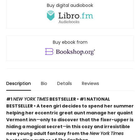
Buy digital audiobook
Buy ebook from
Description
Bio
Details
Reviews
#1
NEW YORK TIMES
BESTSELLER • #1 NATIONAL
BESTSELLER • A teen girl decides to spend her summer
helping her eccentric great aunt manage her quaint
Vermont inn
—
only to discover that the fixer-upper is
hiding a magical secret
—
in this cozy and irresistible
new young adult fantasy from the
New York Times