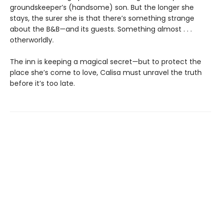
groundskeeper’s (handsome) son. But the longer she
stays, the surer she is that there’s something strange
about the B&B—and its guests. Something almost . . .
otherworldly.
The inn is keeping a magical secret—but to protect the
place she’s come to love, Calisa must unravel the truth
before it’s too late.