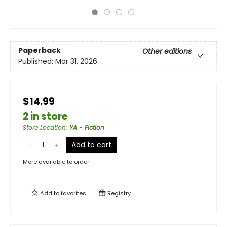
Paperback
Other editions
Published:
Mar 31, 2026
$14.99
2 in store
Store Location
:
YA - Fiction
Add to cart
More available to order
Add to
favorites
Registry