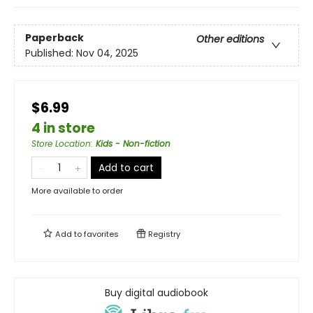
Paperback
Other editions
Published:
Nov 04, 2025
$6.99
4 in store
Store Location
:
Kids - Non-fiction
Add to cart
More available to order
Add to
favorites
Registry
Buy digital audiobook