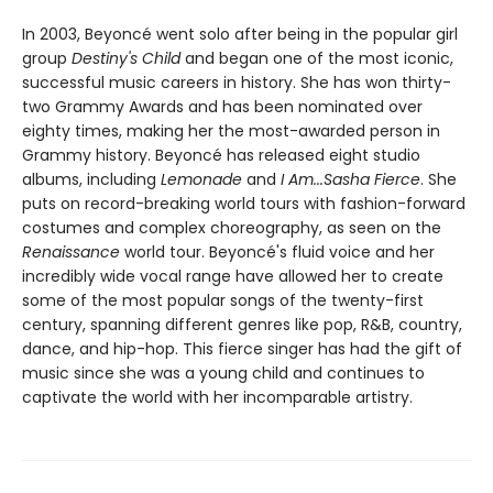
In 2003, Beyoncé went solo after being in the popular girl
group
Destiny's Child
and began one of the most iconic,
successful music careers in history. She has won thirty-
two Grammy Awards and has been nominated over
eighty times, making her the most-awarded person in
Grammy history. Beyoncé has released eight studio
albums, including
Lemonade
and
I Am...Sasha Fierce
. She
puts on record-breaking world tours with fashion-forward
costumes and complex choreography, as seen on the
Renaissance
world tour. Beyoncé's fluid voice and her
incredibly wide vocal range have allowed her to create
some of the most popular songs of the twenty-first
century, spanning different genres like pop, R&B, country,
dance, and hip-hop. This fierce singer has had the gift of
music since she was a young child and continues to
captivate the world with her incomparable artistry.