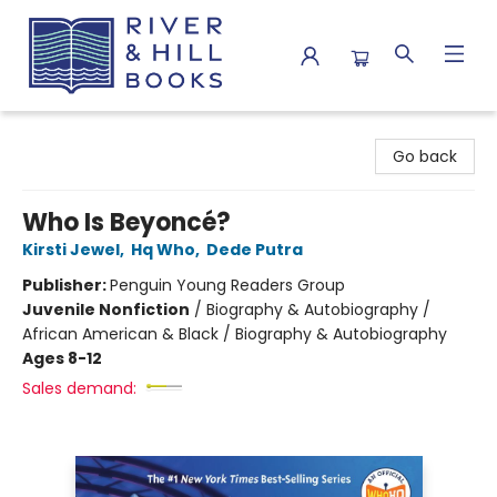
River & Hill Books
Go back
Who Is Beyoncé?
Kirsti Jewel
,
Hq Who
,
Dede Putra
Publisher:
Penguin Young Readers Group
Juvenile Nonfiction
/
Biography & Autobiography /
African American & Black / Biography & Autobiography
Ages 8-12
Sales demand: