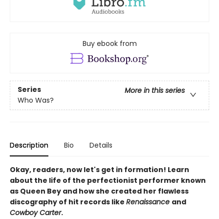
Buy ebook from
Series
More in this series
Who Was?
Description
Bio
Details
Okay, readers, now let's get in formation! Learn
about the life of the perfectionist performer known
as Queen Bey and how she created her flawless
discography of hit records like
Renaissance
and
Cowboy Carter
.