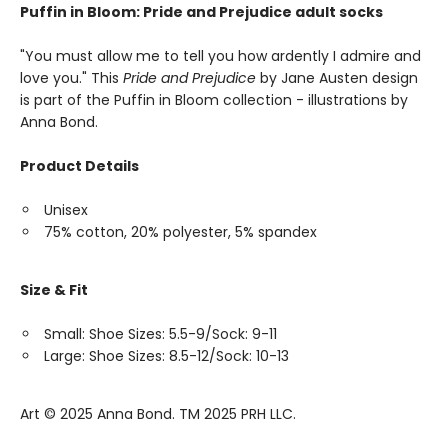
Puffin in Bloom: Pride and Prejudice adult socks
"You must allow me to tell you how ardently I admire and
love you." This
Pride and Prejudice
by Jane Austen design
is part of the Puffin in Bloom collection - illustrations by
Anna Bond.
Product Details
Unisex
75% cotton, 20% polyester, 5% spandex
Size & Fit
Small: Shoe Sizes: 5.5-9/Sock: 9-11
Large: Shoe Sizes: 8.5-12/Sock: 10-13
Art ©️ 2025 Anna Bond. TM 2025 PRH LLC.