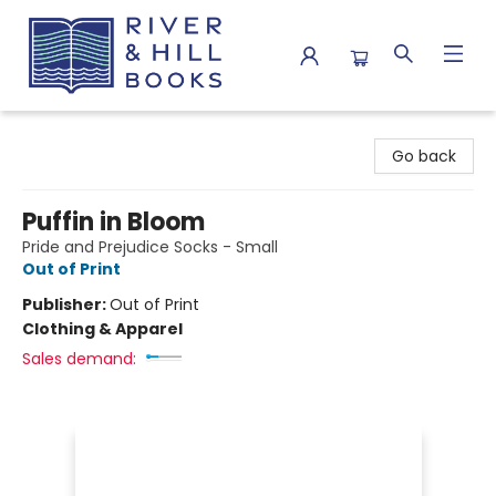
River & Hill Books
Go back
Puffin in Bloom
Pride and Prejudice Socks - Small
Out of Print
Publisher:
Out of Print
Clothing & Apparel
Sales demand: