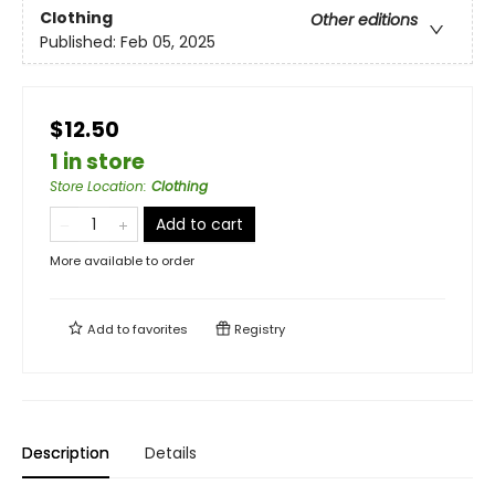
Clothing
Other editions
Published:
Feb 05, 2025
$12.50
1 in store
Store Location
:
Clothing
Add to cart
More available to order
Add to
favorites
Registry
Description
Details