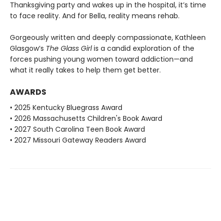
Thanksgiving party and wakes up in the hospital, it’s time
to face reality. And for Bella, reality means rehab.
Gorgeously written and deeply compassionate, Kathleen
Glasgow’s
The Glass Girl
is a candid exploration of the
forces pushing young women toward addiction—and
what it really takes to help them get better.
AWARDS
• 2025 Kentucky Bluegrass Award
• 2026 Massachusetts Children's Book Award
• 2027 South Carolina Teen Book Award
• 2027 Missouri Gateway Readers Award