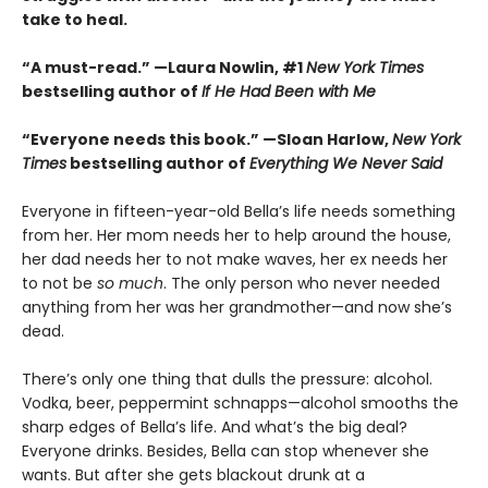
take to heal.
“A must-read.” —Laura Nowlin, #1
New York Times
bestselling author of
If He Had Been with Me
“Everyone needs this book.” —Sloan Harlow,
New York
Times
bestselling author of
Everything We Never Said
Everyone in fifteen-year-old Bella’s life needs something
from her. Her mom needs her to help around the house,
her dad needs her to not make waves, her ex needs her
to not be
so much
. The only person who never needed
anything from her was her grandmother—and now she’s
dead.
There’s only one thing that dulls the pressure: alcohol.
Vodka, beer, peppermint schnapps—alcohol smooths the
sharp edges of Bella’s life. And what’s the big deal?
Everyone drinks. Besides, Bella can stop whenever she
wants. But after she gets blackout drunk at a