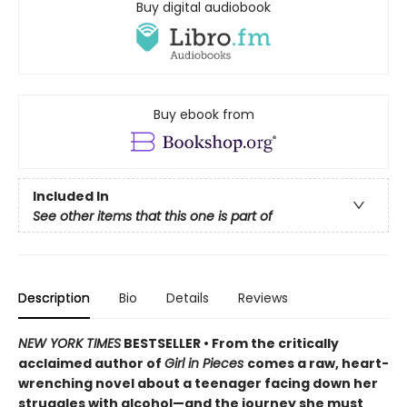
Buy digital audiobook
Buy ebook from
Included In
See other items that this one is part of
Description
Bio
Details
Reviews
NEW YORK TIMES
BESTSELLER • From the critically
acclaimed author of
Girl in Pieces
comes a raw, heart-
wrenching novel about a teenager facing down her
struggles with alcohol—and the journey she must