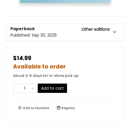
Paperback
Other editions
Published:
Sep 30, 2025
$14.99
Available to order
About 3-5 days for in-store pick up
Add to cart
Add to
favorites
Registry