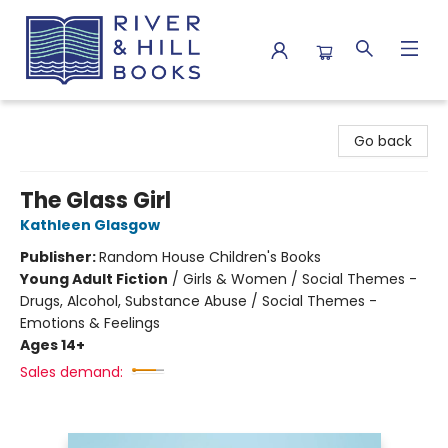
River & Hill Books
Go back
The Glass Girl
Kathleen Glasgow
Publisher:
Random House Children's Books
Young Adult Fiction
/
Girls & Women / Social Themes -
Drugs, Alcohol, Substance Abuse / Social Themes -
Emotions & Feelings
Ages 14+
Sales demand: