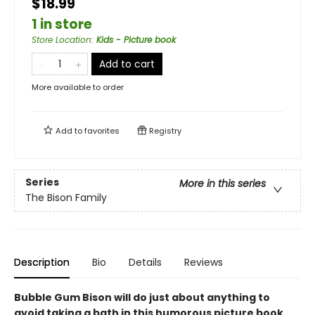
$18.99
1 in store
Store Location
:
Kids - Picture book
Add to cart
More available to order
Add to
favorites
Registry
Series
More in this series
The Bison Family
Description
Bio
Details
Reviews
Bubble Gum Bison will do just about anything to
avoid taking a bath in this humorous picture book