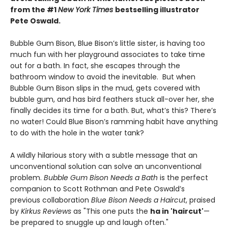
from the #1
New York Times
bestselling illustrator
Pete Oswald.
Bubble Gum Bison, Blue Bison’s little sister, is having too
much fun with her playground associates to take time
out for a bath. In fact, she escapes through the
bathroom window to avoid the inevitable. But when
Bubble Gum Bison slips in the mud, gets covered with
bubble gum, and has bird feathers stuck all-over her, she
finally decides its time for a bath. But, what’s this? There’s
no water! Could Blue Bison’s ramming habit have anything
to do with the hole in the water tank?
A wildly hilarious story with a subtle message that an
unconventional solution can solve an unconventional
problem.
Bubble Gum Bison Needs a Bath
is the perfect
companion to Scott Rothman and Pete Oswald’s
previous collaboration
Blue Bison Needs a Haircut
, praised
by
Kirkus Reviews
as "This one puts the
ha in 'haircut'
—
be prepared to snuggle up and laugh often."