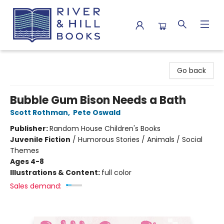
River & Hill Books
Go back
Bubble Gum Bison Needs a Bath
Scott Rothman
,
Pete Oswald
Publisher:
Random House Children's Books
Juvenile Fiction
/
Humorous Stories / Animals / Social
Themes
Ages 4-8
Illustrations & Content:
full color
Sales demand: