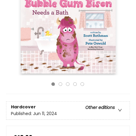
Hardcover
Other editions
Published:
Jun 11, 2024