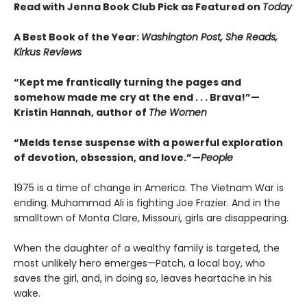
Read with Jenna Book Club Pick as Featured on
Today
A Best Book of the Year:
Washington Post, She Reads,
Kirkus Reviews
“Kept me frantically turning the pages and
somehow made me cry at the end . . . Brava!”—
Kristin Hannah, author of
The Women
“Melds tense suspense with a powerful exploration
of devotion, obsession, and love.”—
People
1975 is a time of change in America. The Vietnam War is
ending. Muhammad Ali is fighting Joe Frazier. And in the
smalltown of Monta Clare, Missouri, girls are disappearing.
When the daughter of a wealthy family is targeted, the
most unlikely hero emerges—Patch, a local boy, who
saves the girl, and, in doing so, leaves heartache in his
wake.