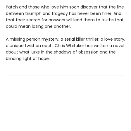
Patch and those who love him soon discover that the line
between triumph and tragedy has never been finer. And
that their search for answers will lead them to truths that
could mean losing one another.
A missing person mystery, a serial killer thriller, a love story,
a unique twist on each, Chris Whitaker has written a novel
about what lurks in the shadows of obsession and the
blinding light of hope.