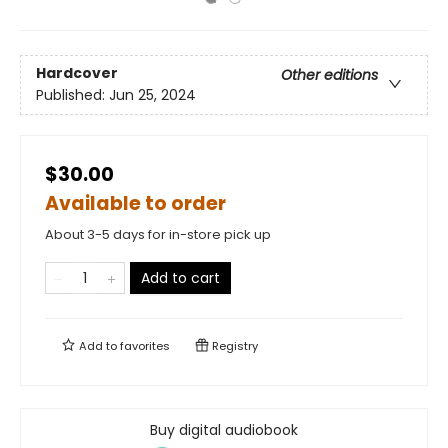
Hardcover
Other editions
Published:
Jun 25, 2024
$30.00
Available to order
About 3-5 days for in-store pick up
Add to cart
Add to
favorites
Registry
Buy digital audiobook