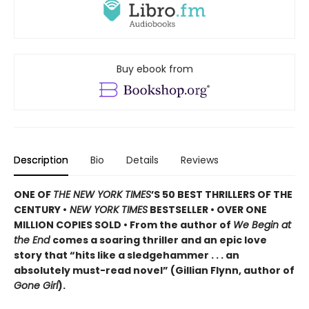
Buy ebook from
Description
Bio
Details
Reviews
ONE OF
THE NEW YORK TIMES
’S 50 BEST THRILLERS OF THE
CENTURY •
NEW YORK TIMES
BESTSELLER • OVER ONE
MILLION COPIES SOLD • From the author of
We Begin at
the End
comes a soaring thriller and an epic love
story that “hits like a sledgehammer . . . an
absolutely must-read novel” (Gillian Flynn, author of
Gone Girl
).