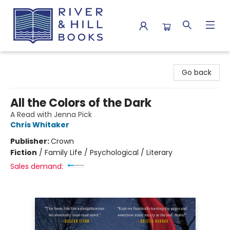
River & Hill Books
Go back
All the Colors of the Dark
A Read with Jenna Pick
Chris Whitaker
Publisher:
Crown
Fiction
/
Family Life / Psychological / Literary
Sales demand: