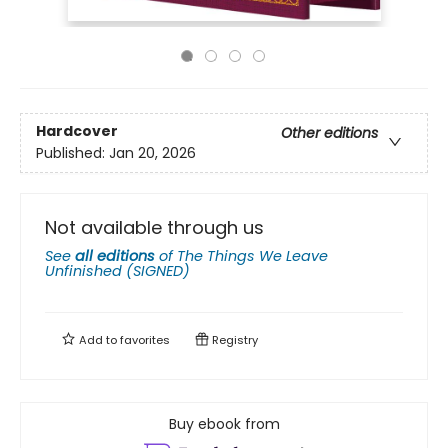
Hardcover
Other editions
Published:
Jan 20, 2026
Not available through us
See
all editions
of
The Things We Leave
Unfinished (SIGNED)
Add to
favorites
Registry
Buy ebook from