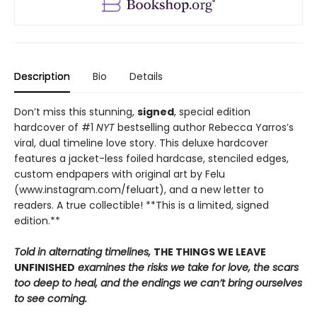
Description
Bio
Details
Don’t miss this stunning,
signed
, special edition
hardcover of #1
NYT
bestselling author Rebecca Yarros’s
viral, dual timeline love story. This deluxe hardcover
features a jacket-less foiled hardcase, stenciled edges,
custom endpapers with original art by Felu
(www.instagram.com/feluart), and a new letter to
readers. A true collectible! **This is a limited, signed
edition.**
Told in alternating timelines,
THE THINGS WE LEAVE
UNFINISHED
examines the risks we take for love, the scars
too deep to heal, and the endings we can’t bring ourselves
to see coming.