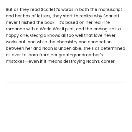
But as they read Scarlett’s words in both the manuscript
and her box of letters, they start to realize why Scarlett
never finished the book―it’s based on her real-life
romance with a World War II pilot, and the ending isn’t a
happy one. Georgia knows all too well that love never
works out, and while the chemistry and connection
between her and Noah is undeniable, she’s as determined
as ever to learn from her great-grandmother’s
mistakes―even if it means destroying Noah’s career.