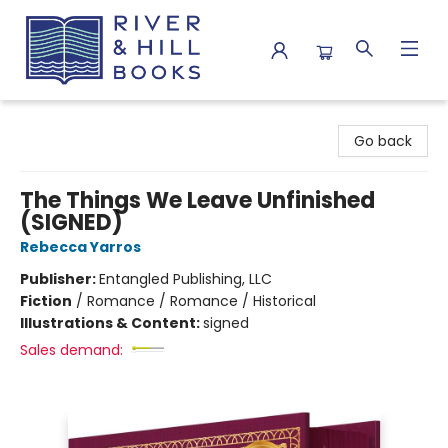
River & Hill Books
Go back
The Things We Leave Unfinished
(SIGNED)
Rebecca Yarros
Publisher:
Entangled Publishing, LLC
Fiction
/
Romance / Romance / Historical
Illustrations & Content:
signed
Sales demand: