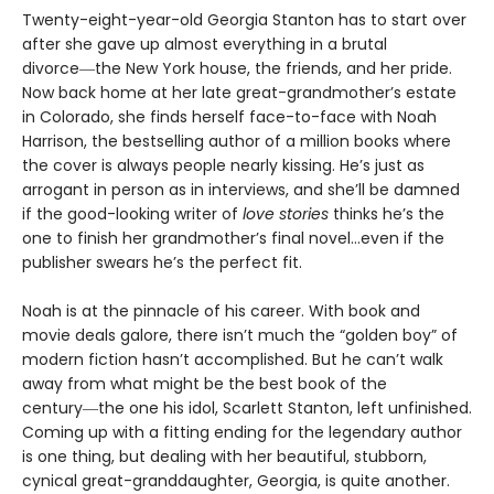
Twenty-eight-year-old Georgia Stanton has to start over
after she gave up almost everything in a brutal
divorce―the New York house, the friends, and her pride.
Now back home at her late great-grandmother’s estate
in Colorado, she finds herself face-to-face with Noah
Harrison, the bestselling author of a million books where
the cover is always people nearly kissing. He’s just as
arrogant in person as in interviews, and she’ll be damned
if the good-looking writer of
love stories
thinks he’s the
one to finish her grandmother’s final novel…even if the
publisher swears he’s the perfect fit.
Noah is at the pinnacle of his career. With book and
movie deals galore, there isn’t much the “golden boy” of
modern fiction hasn’t accomplished. But he can’t walk
away from what might be the best book of the
century―the one his idol, Scarlett Stanton, left unfinished.
Coming up with a fitting ending for the legendary author
is one thing, but dealing with her beautiful, stubborn,
cynical great-granddaughter, Georgia, is quite another.