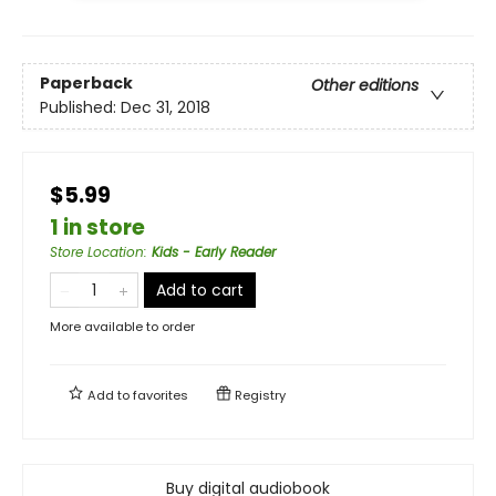
Paperback
Other editions
Published:
Dec 31, 2018
$5.99
1 in store
Store Location
:
Kids - Early Reader
Add to cart
More available to order
Add to
favorites
Registry
Buy digital audiobook