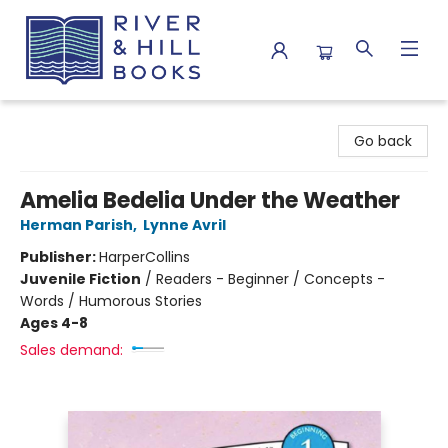
River & Hill Books
Go back
Amelia Bedelia Under the Weather
Herman Parish
,
Lynne Avril
Publisher:
HarperCollins
Juvenile Fiction
/
Readers - Beginner / Concepts -
Words / Humorous Stories
Ages 4-8
Sales demand: