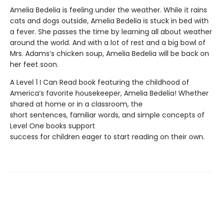
Amelia Bedelia is feeling under the weather. While it rains
cats and dogs outside, Amelia Bedelia is stuck in bed with
a fever. She passes the time by learning all about weather
around the world. And with a lot of rest and a big bowl of
Mrs. Adams’s chicken soup, Amelia Bedelia will be back on
her feet soon.
A Level 1 I Can Read book featuring the childhood of
America’s favorite housekeeper, Amelia Bedelia! Whether
shared at home or in a classroom, the
short sentences, familiar words, and simple concepts of
Level One books support
success for children eager to start reading on their own.