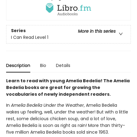
Series
More in this series
I Can Read Level 1
Description
Bio
Details
Learn to read with young Amelia Bedelia! The Amelia
Bedelia books are great for growing the
vocabularies of newly independent readers.
In
Amelia Bedelia Under the Weather
, Amelia Bedelia
wakes up feeling, well, under the weather! But with a little
rest, some delicious chicken soup, and a lot of love,
Amelia Bedelia is soon as right as rain! More than thirty-
five million Amelia Bedelia books sold since 1963.