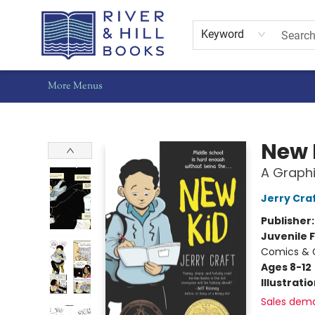
Home
Shop
Staff Picks
Gift Cards
Events
Pre-Orders
Schools
Summer Reading
Find Waldo Local
About Us
Contact & Hours
Keyword
More Menus
River & Hill Books
New 
A Graphi
Jerry Cra
Publisher
Juvenile F
Comics & 
Ages 8-12
Illustrati
Sales dem