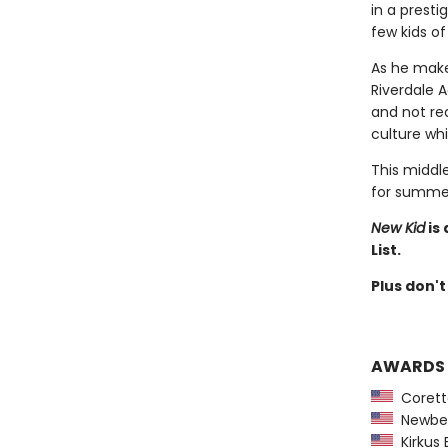
in a presti
few kids of
As he make
Riverdale 
and not rea
culture whi
This middle
for summer
New Kid
is
List.
Plus don't
AWARDS
Coretta
Newber
Kirkus 