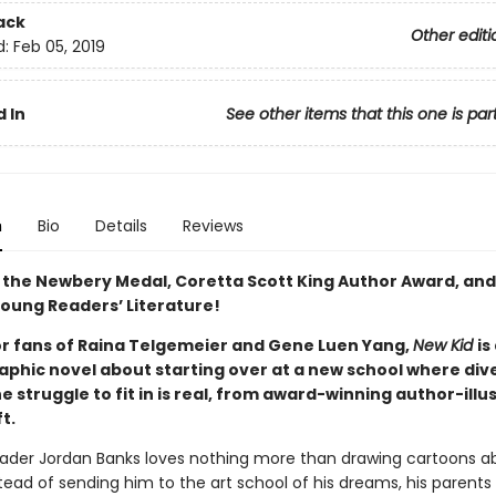
ack
Other editi
d:
Feb 05, 2019
 In
See other items that this one is par
n
Bio
Details
Reviews
 the Newbery Medal, Coretta Scott King Author Award, and
 Young Readers’ Literature!
or fans of Raina Telgemeier and Gene Luen Yang,
New Kid
is
phic novel about starting over at a new school where diver
e struggle to fit in is real, from award-winning author-illu
ft.
ader Jordan Banks loves nothing more than drawing cartoons ab
nstead of sending him to the art school of his dreams, his parents