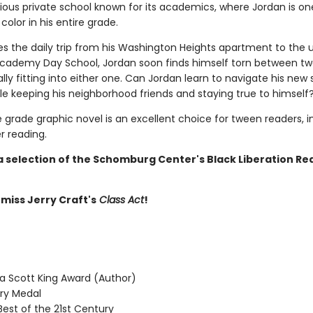
gious private school known for its academics, where Jordan is on
 color in his entire grade.
s the daily trip from his Washington Heights apartment to the 
Academy Day School, Jordan soon finds himself torn between t
lly fitting into either one. Can Jordan learn to navigate his new
le keeping his neighborhood friends and staying true to himself
 grade graphic novel is an excellent choice for tween readers, i
 reading.
 a selection of the Schomburg Center's Black Liberation Re
 miss Jerry Craft's
Class Act
!
 Scott King Award (Author)
y Medal
Best of the 21st Century