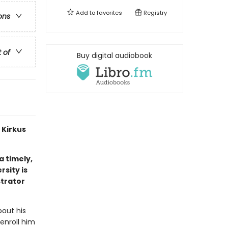
Add to
favorites
Registry
ons
t of
Buy digital audiobook
 Kirkus
 a timely,
sity is
strator
out his
 enroll him