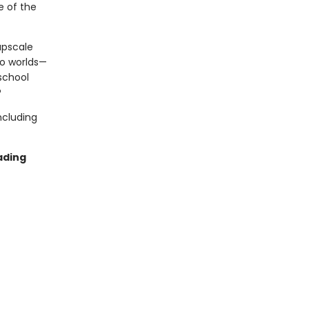
e of the
upscale
wo worlds—
 school
?
ncluding
ading