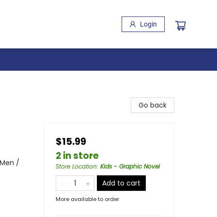
Login
Go back
$15.99
2 in store
 Men /
Store Location
:
Kids - Graphic Novel
Add to cart
More available to order