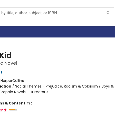
Kid
c Novel
ft
:
HarperCollins
iction
/
Social Themes - Prejudice, Racism & Colorism / Boys &
Graphic Novels - Humorous
ons & Content:
f/c
and: