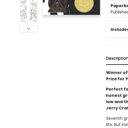
Paperb
Publishe
Included
Descriptio
Winner of
Prize for
Perfect f
honest gra
low and th
Jerry Cra
Seventh gr
life. But i