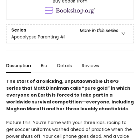
Buy ebook from
Series
More in this series
Apocalypse Parenting
#1
Description
Bio
Details
Reviews
The start of a rollicking, unputdownable LitRPG
series that Matt Dinniman calls “pure gold” in which
everyone on Earth is forced to take part in a
worldwide survival competition—everyone, including
Meghan Moretti and her three lovably chaotic kids.
Picture this: You’re home with your three kids, racing to
get soccer uniforms washed ahead of practice when the
power shuts off. Your cell phone goes dead. And a voice