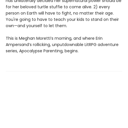
has unilaterally decided her supernatural power should be
for her beloved turtle stuffie to come alive. 2) every
person on Earth will have to fight, no matter their age.
You're going to have to teach your kids to stand on their
own—and yourself to let them.
This is Meghan Moretti’s morning, and where Erin
Ampersand’s rollicking, unputdownable LitRPG adventure
series, Apocalypse Parenting, begins.