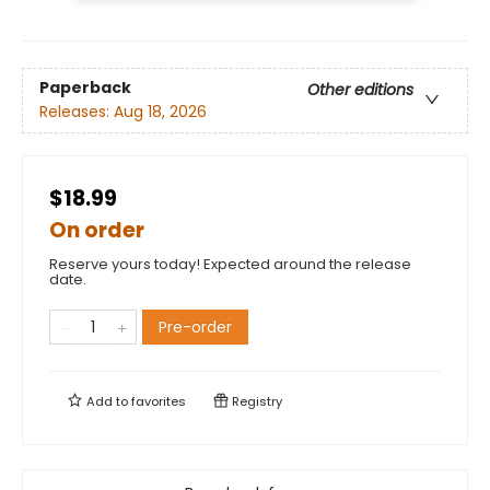
Paperback
Other editions
Releases:
Aug 18, 2026
$18.99
On order
Reserve yours today! Expected around the release
date.
Pre-order
Add to
favorites
Registry