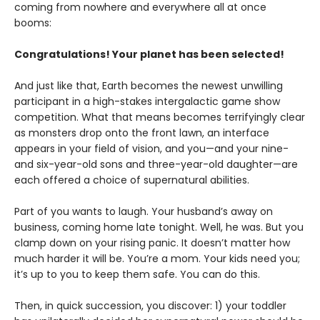
coming from nowhere and everywhere all at once
booms:
Congratulations! Your planet has been selected!
And just like that, Earth becomes the newest unwilling
participant in a high-stakes intergalactic game show
competition. What that means becomes terrifyingly clear
as monsters drop onto the front lawn, an interface
appears in your field of vision, and you—and your nine-
and six-year-old sons and three-year-old daughter—are
each offered a choice of supernatural abilities.
Part of you wants to laugh. Your husband’s away on
business, coming home late tonight. Well, he was. But you
clamp down on your rising panic. It doesn’t matter how
much harder it will be. You’re a mom. Your kids need you;
it’s up to you to keep them safe. You can do this.
Then, in quick succession, you discover: 1) your toddler