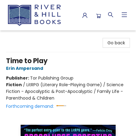
River & Hill Books
Go back
Time to Play
Erin Ampersand
Publisher:
Tor Publishing Group
Fiction
/
LitRPG (Literary Role-Playing Game) / Science
Fiction - Apocalyptic & Post-Apocalyptic / Family Life -
Parenthood & Children
Forthcoming demand: